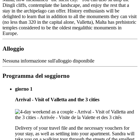
Dingli cliffs, contemplate the landscape, and enjoy the rest that a
stay in the archipelago can offer. History enthusiasts will be
delighted to learn that in addition to all the monuments they can visit
(no less than 320 in the capital alone, Valletta), Malta has prehistoric
temples considered to be the oldest megalithic monuments in
Europe.
Alloggio
Nessuna informazione sull'alloggio disponibile
Programma del soggiorno
giorno 1
Arrival - Visit of Valletta and the 3 cities
Delivery of your travel file and the necessary vouchers for
your stay, as well as settling into your apartment. Sandra will
take you on a walking tour through the streets of the smallest