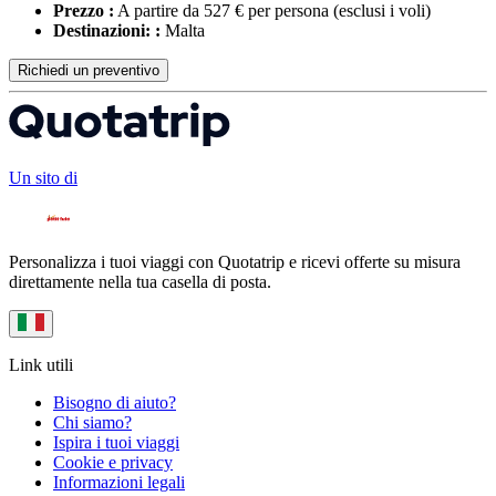
Prezzo :
A partire da 527 € per persona
(esclusi i voli)
Destinazioni: :
Malta
Richiedi un preventivo
Un sito di
Personalizza i tuoi viaggi con Quotatrip e ricevi offerte su misura
direttamente nella tua casella di posta.
Link utili
Bisogno di aiuto?
Chi siamo?
Ispira i tuoi viaggi
Cookie e privacy
Informazioni legali