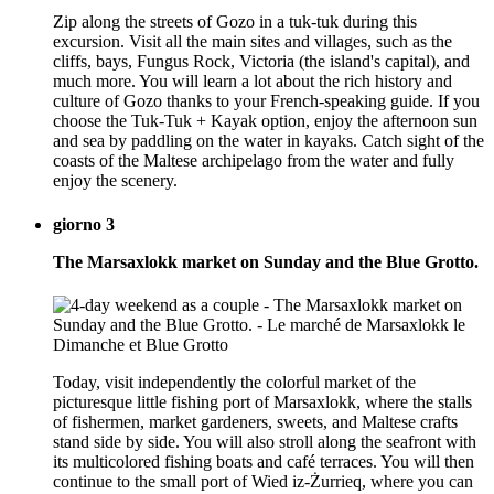
Zip along the streets of Gozo in a tuk-tuk during this
excursion. Visit all the main sites and villages, such as the
cliffs, bays, Fungus Rock, Victoria (the island's capital), and
much more. You will learn a lot about the rich history and
culture of Gozo thanks to your French-speaking guide. If you
choose the Tuk-Tuk + Kayak option, enjoy the afternoon sun
and sea by paddling on the water in kayaks. Catch sight of the
coasts of the Maltese archipelago from the water and fully
enjoy the scenery.
giorno 3
The Marsaxlokk market on Sunday and the Blue Grotto.
Today, visit independently the colorful market of the
picturesque little fishing port of Marsaxlokk, where the stalls
of fishermen, market gardeners, sweets, and Maltese crafts
stand side by side. You will also stroll along the seafront with
its multicolored fishing boats and café terraces. You will then
continue to the small port of Wied iz-Żurrieq, where you can