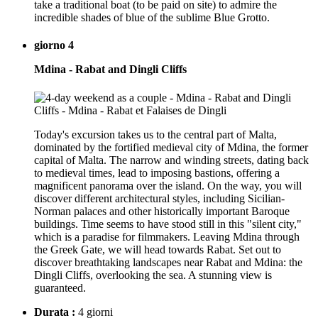
take a traditional boat (to be paid on site) to admire the
incredible shades of blue of the sublime Blue Grotto.
giorno 4
Mdina - Rabat and Dingli Cliffs
Today's excursion takes us to the central part of Malta,
dominated by the fortified medieval city of Mdina, the former
capital of Malta. The narrow and winding streets, dating back
to medieval times, lead to imposing bastions, offering a
magnificent panorama over the island. On the way, you will
discover different architectural styles, including Sicilian-
Norman palaces and other historically important Baroque
buildings. Time seems to have stood still in this "silent city,"
which is a paradise for filmmakers. Leaving Mdina through
the Greek Gate, we will head towards Rabat. Set out to
discover breathtaking landscapes near Rabat and Mdina: the
Dingli Cliffs, overlooking the sea. A stunning view is
guaranteed.
Durata :
4 giorni