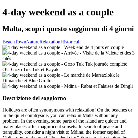
4-day weekend as a couple
Malta, scopri questo soggiorno di 4 giorni
Beach
Town
Nature
Relaxation
Historical
Descrizione del soggiorno
Holidays are often synonymous with relaxation! On the beaches or
in the quiet countryside, you can relax in Malta without any
problem. In the evening, some parts of the island are quieter and
many places offer magnificent sunsets. In search of peace and
tranquility, consider a night visit to Mdina, the former capital of
Malta, now nicknamed "the silent city." You can also sit atop the