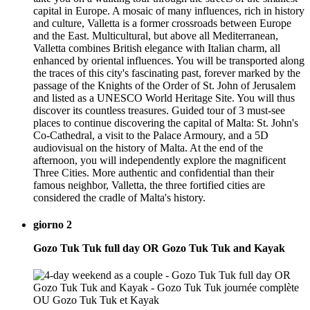
capital in Europe. A mosaic of many influences, rich in history
and culture, Valletta is a former crossroads between Europe
and the East. Multicultural, but above all Mediterranean,
Valletta combines British elegance with Italian charm, all
enhanced by oriental influences. You will be transported along
the traces of this city's fascinating past, forever marked by the
passage of the Knights of the Order of St. John of Jerusalem
and listed as a UNESCO World Heritage Site. You will thus
discover its countless treasures. Guided tour of 3 must-see
places to continue discovering the capital of Malta: St. John's
Co-Cathedral, a visit to the Palace Armoury, and a 5D
audiovisual on the history of Malta. At the end of the
afternoon, you will independently explore the magnificent
Three Cities. More authentic and confidential than their
famous neighbor, Valletta, the three fortified cities are
considered the cradle of Malta's history.
giorno 2
Gozo Tuk Tuk full day OR Gozo Tuk Tuk and Kayak