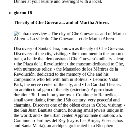
Dinner at your leisure and overnight with a local.
giorno 18
The city of Che Guevara... and of Martha Abreu.
Discovery of Santa Clara, known as the city of Che Guevara.
Discovery of the city, visiting: • the monument to the armored
train, a battle that demonstrated Che Guevara's military talent;
• the Plaza de la Revolución; • the museum dedicated to Che,
with numerous relics; • the Mausoleo de los Mártires de la
Revolución, dedicated to the memory of Che and his
companions who fell with him in Bolivia; • Leoncio Vidal
Park, the nerve center of the city; and • La Caridad Theater,
an architectural gem of the city (exteriors). Approximate
duration: 3h. Lunch on your own. Continue to Remedios, a
small town dating from the 15th century, very peaceful and
charming. Discover one of the oldest cities in Cuba, visiting: •
the San Juan Bautista church, housing small jewels unique in
the world; and • the urban center. Approximate duration: 2h.
Continue to Jardines del Rey (cayos Las Brujas, Ensenachos
and Santa María), an archipelago located in a Biosphere