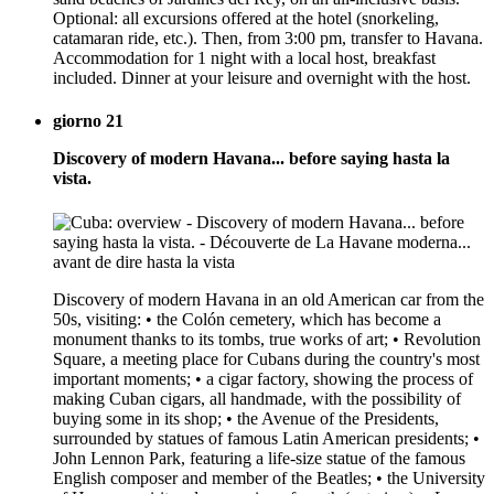
Optional: all excursions offered at the hotel (snorkeling,
catamaran ride, etc.). Then, from 3:00 pm, transfer to Havana.
Accommodation for 1 night with a local host, breakfast
included. Dinner at your leisure and overnight with the host.
giorno 21
Discovery of modern Havana... before saying hasta la
vista.
Discovery of modern Havana in an old American car from the
50s, visiting: • the Colón cemetery, which has become a
monument thanks to its tombs, true works of art; • Revolution
Square, a meeting place for Cubans during the country's most
important moments; • a cigar factory, showing the process of
making Cuban cigars, all handmade, with the possibility of
buying some in its shop; • the Avenue of the Presidents,
surrounded by statues of famous Latin American presidents; •
John Lennon Park, featuring a life-size statue of the famous
English composer and member of the Beatles; • the University