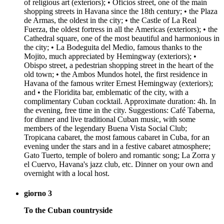
of religious art (exteriors); • Oficios street, one of the main
shopping streets in Havana since the 18th century; • the Plaza
de Armas, the oldest in the city; • the Castle of La Real
Fuerza, the oldest fortress in all the Americas (exteriors); • the
Cathedral square, one of the most beautiful and harmonious in
the city; • La Bodeguita del Medio, famous thanks to the
Mojito, much appreciated by Hemingway (exteriors); •
Obispo street, a pedestrian shopping street in the heart of the
old town; • the Ambos Mundos hotel, the first residence in
Havana of the famous writer Ernest Hemingway (exteriors);
and • the Floridita bar, emblematic of the city, with a
complimentary Cuban cocktail. Approximate duration: 4h. In
the evening, free time in the city. Suggestions: Café Taberna,
for dinner and live traditional Cuban music, with some
members of the legendary Buena Vista Social Club;
Tropicana cabaret, the most famous cabaret in Cuba, for an
evening under the stars and in a festive cabaret atmosphere;
Gato Tuerto, temple of bolero and romantic song; La Zorra y
el Cuervo, Havana's jazz club, etc. Dinner on your own and
overnight with a local host.
giorno 3
To the Cuban countryside