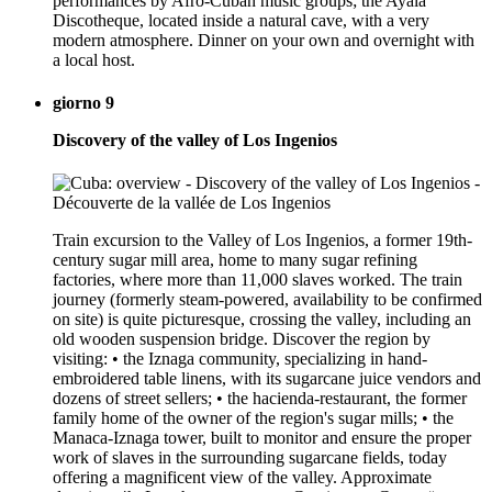
performances by Afro-Cuban music groups; the Ayala
Discotheque, located inside a natural cave, with a very
modern atmosphere. Dinner on your own and overnight with
a local host.
giorno 9
Discovery of the valley of Los Ingenios
Train excursion to the Valley of Los Ingenios, a former 19th-
century sugar mill area, home to many sugar refining
factories, where more than 11,000 slaves worked. The train
journey (formerly steam-powered, availability to be confirmed
on site) is quite picturesque, crossing the valley, including an
old wooden suspension bridge. Discover the region by
visiting: • the Iznaga community, specializing in hand-
embroidered table linens, with its sugarcane juice vendors and
dozens of street sellers; • the hacienda-restaurant, the former
family home of the owner of the region's sugar mills; • the
Manaca-Iznaga tower, built to monitor and ensure the proper
work of slaves in the surrounding sugarcane fields, today
offering a magnificent view of the valley. Approximate