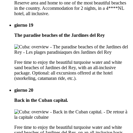
Reserve area and home to one of the most beautiful beaches
in the country. Accommodation for 2 nights, in a 4****NL
hotel, all inclusive.
giorno 19
The paradise beaches of the Jardines del Rey
Free time to enjoy the beautiful turquoise water and white
sand beaches of Jardines del Rey, with an all-inclusive
package. Optional: all excursions offered at the hotel
(snorkeling, catamaran ride, etc.).
giorno 20
Back in the Cuban capital.
Free time to enjoy the beautiful turquoise water and white
sand beaches of Jardines del Rey, on an all-inclusive basis.