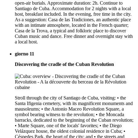
open-air burials. Approximate duration: 2h. Continue to
Santiago de Cuba. Accommodation for 2 nights with a local
host, breakfast included. In the evening, free time in the city.
As a suggestion: Casa de las Tradiciones, an authentic place
with an intimate atmosphere, located in the French quarter;
Casa de la Trova, a typical and folkloric place to discover
Cuban music and dance. Free dinner and overnight stay with
a local host.
giorno 11
Discovering the cradle of the Cuban Revolution
Stroll through the city of Santiago de Cuba, visiting: • the
Santa Ifigenia cemetery, with its magnificent monuments and
mausoleums; • the Antonio Maceo Revolution Square, a
symbol bearing witness to the revolution; • the Moncada
barracks, dedicated to the beginning of the Cuban revolution;
• Marte Square, one of the locals' favorites; • the Diego
Velázquez house, the oldest colonial residence in Cuba; •
Céspedes Park, the heart of the city; and • the streets and