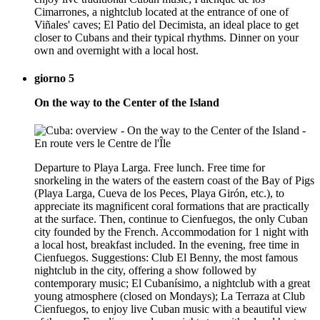
Cimarrones, a nightclub located at the entrance of one of
Viñales' caves; El Patio del Decimista, an ideal place to get
closer to Cubans and their typical rhythms. Dinner on your
own and overnight with a local host.
giorno 5
On the way to the Center of the Island
Departure to Playa Larga. Free lunch. Free time for
snorkeling in the waters of the eastern coast of the Bay of Pigs
(Playa Larga, Cueva de los Peces, Playa Girón, etc.), to
appreciate its magnificent coral formations that are practically
at the surface. Then, continue to Cienfuegos, the only Cuban
city founded by the French. Accommodation for 1 night with
a local host, breakfast included. In the evening, free time in
Cienfuegos. Suggestions: Club El Benny, the most famous
nightclub in the city, offering a show followed by
contemporary music; El Cubanísimo, a nightclub with a great
young atmosphere (closed on Mondays); La Terraza at Club
Cienfuegos, to enjoy live Cuban music with a beautiful view