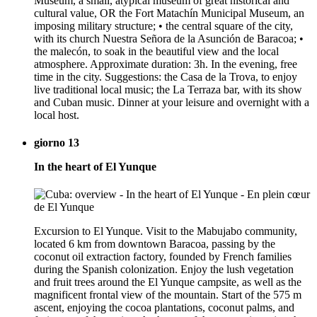
Museum, a small, atypical museum of great historical and
cultural value, OR the Fort Matachín Municipal Museum, an
imposing military structure; • the central square of the city,
with its church Nuestra Señora de la Asunción de Baracoa; •
the malecón, to soak in the beautiful view and the local
atmosphere. Approximate duration: 3h. In the evening, free
time in the city. Suggestions: the Casa de la Trova, to enjoy
live traditional local music; the La Terraza bar, with its show
and Cuban music. Dinner at your leisure and overnight with a
local host.
giorno 13
In the heart of El Yunque
Excursion to El Yunque. Visit to the Mabujabo community,
located 6 km from downtown Baracoa, passing by the
coconut oil extraction factory, founded by French families
during the Spanish colonization. Enjoy the lush vegetation
and fruit trees around the El Yunque campsite, as well as the
magnificent frontal view of the mountain. Start of the 575 m
ascent, enjoying the cocoa plantations, coconut palms, and