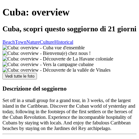
Cuba: overview
Cuba, scopri questo soggiorno di 21 giorni
Beach
Town
Nature
Culture
Historical
Vedi tutte le foto
Descrizione del soggiorno
Set off in a small group for a grand tour, in 3 weeks, of the largest
island in the Caribbean. Discover the Cuban world of yesterday and
today, following in the footsteps of the first settlers or the heroes of
the Cuban Revolution. Experience the incomparable hospitality of
Cubans by staying with locals. And enjoy the fabulous Caribbean
beaches by staying on the Jardines del Rey archipelago.