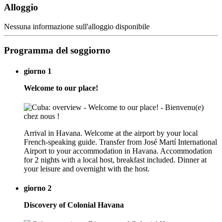
Alloggio
Nessuna informazione sull'alloggio disponibile
Programma del soggiorno
giorno 1
Welcome to our place!
Arrival in Havana. Welcome at the airport by your local
French-speaking guide. Transfer from José Martí International
Airport to your accommodation in Havana. Accommodation
for 2 nights with a local host, breakfast included. Dinner at
your leisure and overnight with the host.
giorno 2
Discovery of Colonial Havana