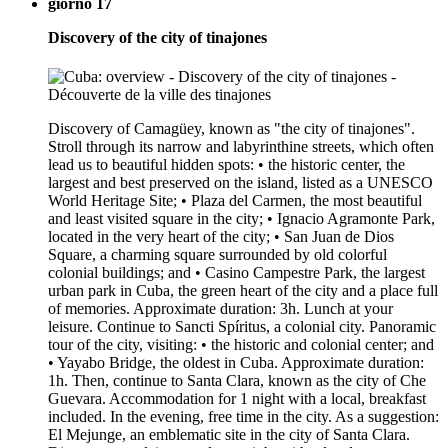
giorno 17
Discovery of the city of tinajones
Discovery of Camagüey, known as "the city of tinajones".
Stroll through its narrow and labyrinthine streets, which often
lead us to beautiful hidden spots: • the historic center, the
largest and best preserved on the island, listed as a UNESCO
World Heritage Site; • Plaza del Carmen, the most beautiful
and least visited square in the city; • Ignacio Agramonte Park,
located in the very heart of the city; • San Juan de Dios
Square, a charming square surrounded by old colorful
colonial buildings; and • Casino Campestre Park, the largest
urban park in Cuba, the green heart of the city and a place full
of memories. Approximate duration: 3h. Lunch at your
leisure. Continue to Sancti Spíritus, a colonial city. Panoramic
tour of the city, visiting: • the historic and colonial center; and
• Yayabo Bridge, the oldest in Cuba. Approximate duration:
1h. Then, continue to Santa Clara, known as the city of Che
Guevara. Accommodation for 1 night with a local, breakfast
included. In the evening, free time in the city. As a suggestion:
El Mejunge, an emblematic site in the city of Santa Clara.