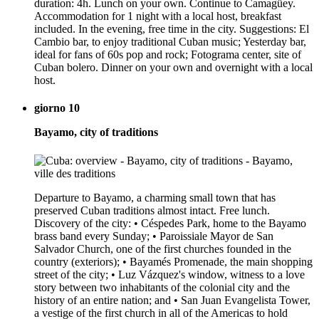
duration: 4h. Lunch on your own. Continue to Camagüey.
Accommodation for 1 night with a local host, breakfast
included. In the evening, free time in the city. Suggestions: El
Cambio bar, to enjoy traditional Cuban music; Yesterday bar,
ideal for fans of 60s pop and rock; Fotograma center, site of
Cuban bolero. Dinner on your own and overnight with a local
host.
giorno 10
Bayamo, city of traditions
Departure to Bayamo, a charming small town that has
preserved Cuban traditions almost intact. Free lunch.
Discovery of the city: • Céspedes Park, home to the Bayamo
brass band every Sunday; • Paroissiale Mayor de San
Salvador Church, one of the first churches founded in the
country (exteriors); • Bayamés Promenade, the main shopping
street of the city; • Luz Vázquez's window, witness to a love
story between two inhabitants of the colonial city and the
history of an entire nation; and • San Juan Evangelista Tower,
a vestige of the first church in all of the Americas to hold