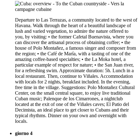
Departure to Las Terrazas, a community located to the west of
Havana. Walk through the heart of a beautiful landscape of
lush and varied vegetation, to admire the nature offered to
you, by visiting: • the former Cafetal Buenavista, where you
can discover the artisanal process of obtaining coffee; • the
house of Polo Montañez, a famous singer and composer from
the region; • the Café de María, with a tasting of one of the
amazing coffee-based specialties; • the La Moka hotel, a
particular example of respect for nature; • the San Juan river,
for a refreshing swim. Approximate duration: 5h. Lunch in a
local restaurant. Then, continue to Viñales. Accommodation
with locals for 2 nights, breakfast included. In the evening,
free time in the village. Suggestions: Polo Montañez Cultural
Center, on the small central square, to enjoy live traditional
Cuban music; Palenque de los Cimarrones, a nightclub
located at the exit of one of the Viñales caves; El Patio del
Decimista, an ideal place to get closer to Cubans and their
typical rhythms. Dinner on your own and overnight with
locals.
giorno 4