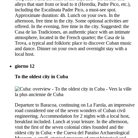
alleys that start from or lead to it (Heredia, Padre Pico, etc.),
including the Escalinata Padre Pico, a must-see spot.
Approximate duration: 4h. Lunch on your own. In the
afternoon, free time in the city. Some optional activities are
offered. In the evening, free time in the city. Suggested: the
Casa de las Tradiciones, an authentic place with an intimate
atmosphere, located in the French quarter; the Casa de la
Trova, a typical and folkloric place to discover Cuban music
and dance. Dinner on your own and overnight stay with a
local host.
giorno 12
To the oldest city in Cuba
Departure to Baracoa, continuing on La Farola, an impressive
road considered one of the seven wonders of Cuban civil
engineering. Accommodation for 2 nights with a local host,
breakfast included. Lunch at your leisure. In the afternoon,
visit the first of the seven colonial cities founded and the
oldest city in Cuba: • the Cueva del Paraíso Archaeological