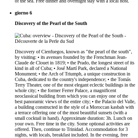
of the sea. Free dinner and overnight stay with a local host.
giorno 6
Discovery of the Pearl of the South
Discovery of Cienfuegos, known as "the pearl of the south",
by visiting: • its avenues founded by the Frenchman Jean-
Claude de Clouet in 1819; • the Prado, the longest street of its
kind in all of Cuba; • José Martí Park, declared a National
Monument; • the Arch of Triumph, a unique construction in
Cuba, dedicated to the country's independence; • the Tomás
Terry Theater, one of the most elegant eclectic buildings in the
whole city; • the former Ferrer Palace, a magnificent
neoclassical building from which you can enjoy one of the
best panoramic views of the entire city; • the Palacio del Valle,
a building constructed in the style of a Moroccan kasbah with
a terrace offering one of the most beautiful sunsets (with a
small cocktail in hand). Approximate duration: 3h. Lunch on
your own. Free time in the city. Some optional activities are
offered. Then, continue to Trinidad. Accommodation for 3
nights, with locals, breakfast included. In the evening, free