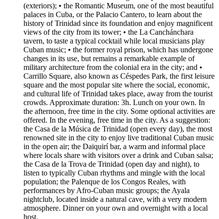
(exteriors); • the Romantic Museum, one of the most beautiful
palaces in Cuba, or the Palacio Cantero, to learn about the
history of Trinidad since its foundation and enjoy magnificent
views of the city from its tower; • the La Canchánchara
tavern, to taste a typical cocktail while local musicians play
Cuban music; • the former royal prison, which has undergone
changes in its use, but remains a remarkable example of
military architecture from the colonial era in the city; and •
Carrillo Square, also known as Céspedes Park, the first leisure
square and the most popular site where the social, economic,
and cultural life of Trinidad takes place, away from the tourist
crowds. Approximate duration: 3h. Lunch on your own. In
the afternoon, free time in the city. Some optional activities are
offered. In the evening, free time in the city. As a suggestion:
the Casa de la Música de Trinidad (open every day), the most
renowned site in the city to enjoy live traditional Cuban music
in the open air; the Daiquirí bar, a warm and informal place
where locals share with visitors over a drink and Cuban salsa;
the Casa de la Trova de Trinidad (open day and night), to
listen to typically Cuban rhythms and mingle with the local
population; the Palenque de los Congos Reales, with
performances by Afro-Cuban music groups; the Ayala
nightclub, located inside a natural cave, with a very modern
atmosphere. Dinner on your own and overnight with a local
host.