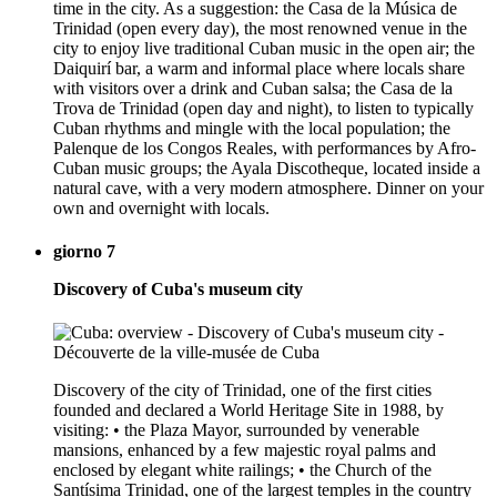
time in the city. As a suggestion: the Casa de la Música de
Trinidad (open every day), the most renowned venue in the
city to enjoy live traditional Cuban music in the open air; the
Daiquirí bar, a warm and informal place where locals share
with visitors over a drink and Cuban salsa; the Casa de la
Trova de Trinidad (open day and night), to listen to typically
Cuban rhythms and mingle with the local population; the
Palenque de los Congos Reales, with performances by Afro-
Cuban music groups; the Ayala Discotheque, located inside a
natural cave, with a very modern atmosphere. Dinner on your
own and overnight with locals.
giorno 7
Discovery of Cuba's museum city
Discovery of the city of Trinidad, one of the first cities
founded and declared a World Heritage Site in 1988, by
visiting: • the Plaza Mayor, surrounded by venerable
mansions, enhanced by a few majestic royal palms and
enclosed by elegant white railings; • the Church of the
Santísima Trinidad, one of the largest temples in the country