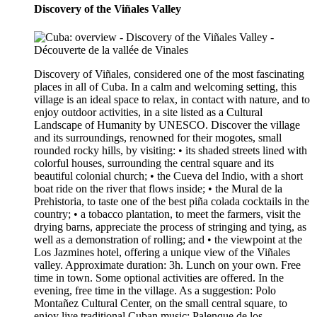
Discovery of the Viñales Valley
Discovery of Viñales, considered one of the most fascinating
places in all of Cuba. In a calm and welcoming setting, this
village is an ideal space to relax, in contact with nature, and to
enjoy outdoor activities, in a site listed as a Cultural
Landscape of Humanity by UNESCO. Discover the village
and its surroundings, renowned for their mogotes, small
rounded rocky hills, by visiting: • its shaded streets lined with
colorful houses, surrounding the central square and its
beautiful colonial church; • the Cueva del Indio, with a short
boat ride on the river that flows inside; • the Mural de la
Prehistoria, to taste one of the best piña colada cocktails in the
country; • a tobacco plantation, to meet the farmers, visit the
drying barns, appreciate the process of stringing and tying, as
well as a demonstration of rolling; and • the viewpoint at the
Los Jazmines hotel, offering a unique view of the Viñales
valley. Approximate duration: 3h. Lunch on your own. Free
time in town. Some optional activities are offered. In the
evening, free time in the village. As a suggestion: Polo
Montañez Cultural Center, on the small central square, to
enjoy live traditional Cuban music; Palenque de los