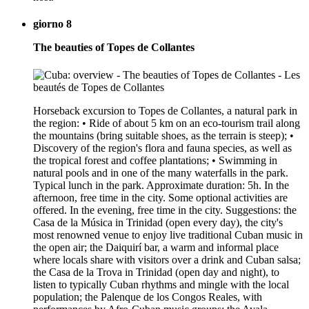
giorno 8
The beauties of Topes de Collantes
Horseback excursion to Topes de Collantes, a natural park in
the region: • Ride of about 5 km on an eco-tourism trail along
the mountains (bring suitable shoes, as the terrain is steep); •
Discovery of the region's flora and fauna species, as well as
the tropical forest and coffee plantations; • Swimming in
natural pools and in one of the many waterfalls in the park.
Typical lunch in the park. Approximate duration: 5h. In the
afternoon, free time in the city. Some optional activities are
offered. In the evening, free time in the city. Suggestions: the
Casa de la Música in Trinidad (open every day), the city's
most renowned venue to enjoy live traditional Cuban music in
the open air; the Daiquirí bar, a warm and informal place
where locals share with visitors over a drink and Cuban salsa;
the Casa de la Trova in Trinidad (open day and night), to
listen to typically Cuban rhythms and mingle with the local
population; the Palenque de los Congos Reales, with