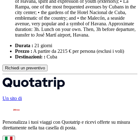
of Havana, spirit and expression of youth (exteriors); • La
Rampa, one of the most frequented avenues by Cubans in the
city center; • the gardens of the Hotel Nacional de Cuba,
emblematic of the country; and • the Malecón, a seaside
avenue, very popular and a symbol of Havana. Approximate
duration: 3h. Lunch on your own. Then, 3h before departure,
transfer to José Martí airport, Havana.
Durata :
21 giorni
Prezzo :
A partire da 2215 € per persona
(esclusi i voli)
Destinazioni: :
Cuba
Richiedi un preventivo
Un sito di
Personalizza i tuoi viaggi con Quotatrip e ricevi offerte su misura
direttamente nella tua casella di posta.