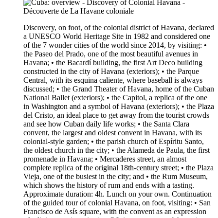
Discovery, on foot, of the colonial district of Havana, declared
a UNESCO World Heritage Site in 1982 and considered one
of the 7 wonder cities of the world since 2014, by visiting: •
the Paseo del Prado, one of the most beautiful avenues in
Havana; • the Bacardí building, the first Art Deco building
constructed in the city of Havana (exteriors); • the Parque
Central, with its esquina caliente, where baseball is always
discussed; • the Grand Theater of Havana, home of the Cuban
National Ballet (exteriors); • the Capitol, a replica of the one
in Washington and a symbol of Havana (exteriors); • the Plaza
del Cristo, an ideal place to get away from the tourist crowds
and see how Cuban daily life works; • the Santa Clara
convent, the largest and oldest convent in Havana, with its
colonial-style garden; • the parish church of Espíritu Santo,
the oldest church in the city; • the Alameda de Paula, the first
promenade in Havana; • Mercaderes street, an almost
complete replica of the original 18th-century street; • the Plaza
Vieja, one of the busiest in the city; and • the Rum Museum,
which shows the history of rum and ends with a tasting.
Approximate duration: 4h. Lunch on your own. Continuation
of the guided tour of colonial Havana, on foot, visiting: • San
Francisco de Asís square, with the convent as an expression