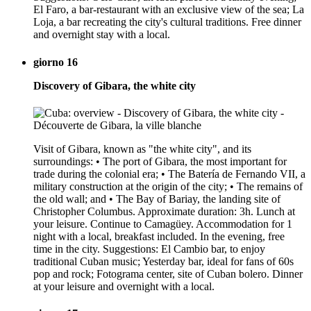
El Faro, a bar-restaurant with an exclusive view of the sea; La
Loja, a bar recreating the city's cultural traditions. Free dinner
and overnight stay with a local.
giorno 16
Discovery of Gibara, the white city
Visit of Gibara, known as "the white city", and its
surroundings: • The port of Gibara, the most important for
trade during the colonial era; • The Batería de Fernando VII, a
military construction at the origin of the city; • The remains of
the old wall; and • The Bay of Bariay, the landing site of
Christopher Columbus. Approximate duration: 3h. Lunch at
your leisure. Continue to Camagüey. Accommodation for 1
night with a local, breakfast included. In the evening, free
time in the city. Suggestions: El Cambio bar, to enjoy
traditional Cuban music; Yesterday bar, ideal for fans of 60s
pop and rock; Fotograma center, site of Cuban bolero. Dinner
at your leisure and overnight with a local.