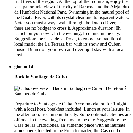
fruit trees of the region. At the top of the mountain, enjoy the
vast panoramic view of the city of Baracoa and the Alejandro
de Humboldt National Park. Swimming in the natural pool of
the Duaba River, with its crystal-clear and transparent waters.
Note: you must always walk through the Duaba River, as
there are no bridges to cross it. Approximate duration: 8h.
Lunch on your own. In the evening, free time in the city.
Suggestion: the Casa de la Trova, to enjoy live traditional
local music; the La Terraza bar, with its show and Cuban
music. Dinner on your own and overnight stay with a local
host.
giorno 14
Back in Santiago de Cuba
Departure to Santiago de Cuba. Accommodation for 1 night
with a local host, breakfast included. Lunch at your leisure. In
the afternoon, free time in the city. Some optional activities are
offered. In the evening, free time in the city. Suggestion: the
Casa de las Tradiciones, an authentic place with an intimate
atmosphere, located in the French quarter; the Casa de la