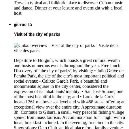
Trova, a typical and folkloric place to discover Cuban music
and dance. Dinner at your leisure and overnight with a local
host.
giorno 15
Visit of the city of parks
Departure to Holguín, which boasts a great cultural wealth
and hosts numerous events throughout the year. Free lunch.
Discovery of "the city of parks" by visiting: • Julio Grave de
Peralta Park, the site of the city's most important political and
social events; • Calixto García Park, a beautiful and
monumental square in the city center, considered the
expression of its inhabitants' identity; • San José Square, one
of the most beautiful in the city; and • Loma de la Cruz,
located 261 m above sea level and with 458 steps, offering an
exceptional view over the entire city. Approximate duration:
3h. Continue to Gibara, a small, very peaceful fishing village
spared from mass tourism. Accommodation for 1 night with a
local, breakfast included. In the evening, free time in the city.
Suggestions: Ocio Club, an ideal place for a family evening;