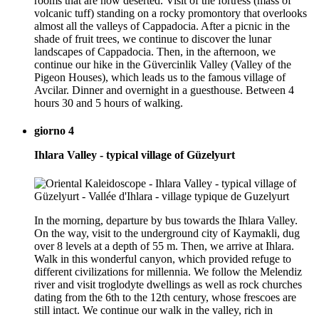
rooms that are now deserted. Visit of the fortress (mass of
volcanic tuff) standing on a rocky promontory that overlooks
almost all the valleys of Cappadocia. After a picnic in the
shade of fruit trees, we continue to discover the lunar
landscapes of Cappadocia. Then, in the afternoon, we
continue our hike in the Güvercinlik Valley (Valley of the
Pigeon Houses), which leads us to the famous village of
Avcilar. Dinner and overnight in a guesthouse. Between 4
hours 30 and 5 hours of walking.
giorno 4
Ihlara Valley - typical village of Güzelyurt
In the morning, departure by bus towards the Ihlara Valley.
On the way, visit to the underground city of Kaymakli, dug
over 8 levels at a depth of 55 m. Then, we arrive at Ihlara.
Walk in this wonderful canyon, which provided refuge to
different civilizations for millennia. We follow the Melendiz
river and visit troglodyte dwellings as well as rock churches
dating from the 6th to the 12th century, whose frescoes are
still intact. We continue our walk in the valley, rich in