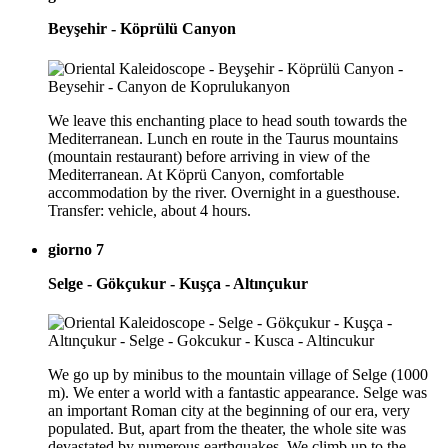
Beyşehir - Köprülü Canyon
We leave this enchanting place to head south towards the
Mediterranean. Lunch en route in the Taurus mountains
(mountain restaurant) before arriving in view of the
Mediterranean. At Köprü Canyon, comfortable
accommodation by the river. Overnight in a guesthouse.
Transfer: vehicle, about 4 hours.
giorno 7
Selge - Gökçukur - Kuşça - Altınçukur
We go up by minibus to the mountain village of Selge (1000
m). We enter a world with a fantastic appearance. Selge was
an important Roman city at the beginning of our era, very
populated. But, apart from the theater, the whole site was
devastated by numerous earthquakes. We climb up to the