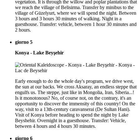
vegetation. It is through the willow and poplar plantations that
we reach the village of Belisirma. Transfer by minibus to the
village of Güzelyurt, where we will spend the night. Between
3 hours and 3 hours 30 minutes of walking. Night in a
guesthouse. Transfer: vehicle, between 1 hour 30 minutes and
2 hours.
giorno 5
Konya - Lake Beyşehir
Early enough to do the whole day's program, we drive west,
the sun at our backs. We cross Aksaray, an endless steppe that
engulfs us. The steppe, just like in Mongolia, Iran, Siberia...!
Is it monotonous? No, of course not, on the contrary, it's an
opportunity to discover the immensity of this country! On the
way, visit to a 13th-century caravanserai (De Sultan Hani).
Visit of Konya before heading to spend the night by Lake
Beyshehir. Overnight in a guesthouse. Transfer: Vehicle,
between 4 hours and 4 hours 30 minutes.
giorno 6