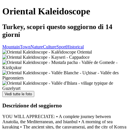
Oriental Kaleidoscope
Turkey, scopri questo soggiorno di 14
giorni
Mountain
Town
Nature
Culture
Sport
Historical
Vedi tutte le foto
Descrizione del soggiorno
YOU WILL APPRECIATE: • A complete journey between
Anatolia, the Mediterranean, and Istanbul • A morning of sea
kayaking • The ancient sites, the caravanserai, and the city of Konya