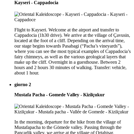
Kayseri - Cappadocia
Flight to Kayseri. Welcome at the airport and transfer to
Cappadocia (1h30 drive). We arrive at the village of Çavusin,
located at the foot of a cliff. Depending on the arrival time,
our stage begins towards Pasabagi (“Pacha’s vineyards”),
where you can see the most typical examples of Cappadocia’s
fairy chimneys, as well as the various geological layers that
make up the cliff. Overnight in a guesthouse. Between 2
hours and 2 hours 30 minutes of walking. Transfer: vehicle,
about 1 hour.
giorno 2
Mustafa Pacha - Gomede Valley - Kizilçukur
In the morning, departure for the hike from the village of
Mustafapacha to the Gömede valley. Passing through the
Pancarlik valley, we arrive at the village of Ortahisar,