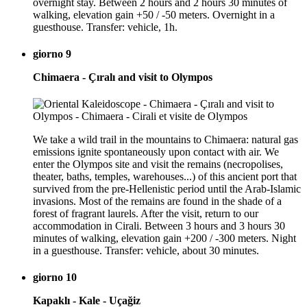
overnight stay. Between 2 hours and 2 hours 30 minutes of
walking, elevation gain +50 / -50 meters. Overnight in a
guesthouse. Transfer: vehicle, 1h.
giorno 9
Chimaera - Çıralı and visit to Olympos
We take a wild trail in the mountains to Chimaera: natural gas
emissions ignite spontaneously upon contact with air. We
enter the Olympos site and visit the remains (necropolises,
theater, baths, temples, warehouses...) of this ancient port that
survived from the pre-Hellenistic period until the Arab-Islamic
invasions. Most of the remains are found in the shade of a
forest of fragrant laurels. After the visit, return to our
accommodation in Cirali. Between 3 hours and 3 hours 30
minutes of walking, elevation gain +200 / -300 meters. Night
in a guesthouse. Transfer: vehicle, about 30 minutes.
giorno 10
Kapaklı - Kale - Uçağiz