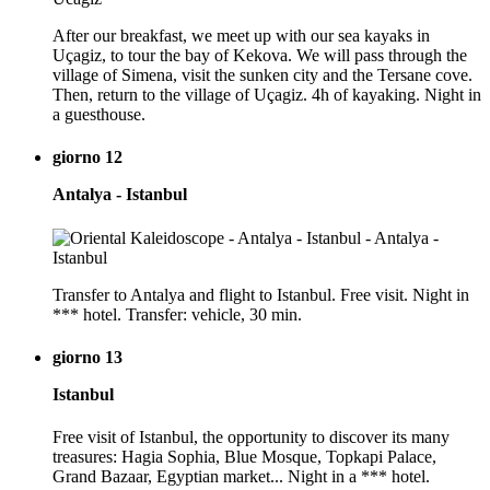
After our breakfast, we meet up with our sea kayaks in
Uçagiz, to tour the bay of Kekova. We will pass through the
village of Simena, visit the sunken city and the Tersane cove.
Then, return to the village of Uçagiz. 4h of kayaking. Night in
a guesthouse.
giorno 12
Antalya - Istanbul
Transfer to Antalya and flight to Istanbul. Free visit. Night in
*** hotel. Transfer: vehicle, 30 min.
giorno 13
Istanbul
Free visit of Istanbul, the opportunity to discover its many
treasures: Hagia Sophia, Blue Mosque, Topkapi Palace,
Grand Bazaar, Egyptian market... Night in a *** hotel.