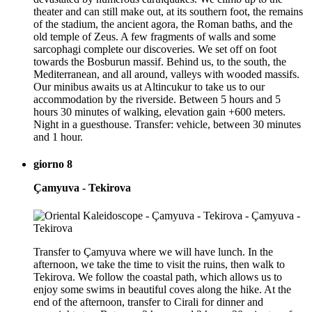
theater and can still make out, at its southern foot, the remains
of the stadium, the ancient agora, the Roman baths, and the
old temple of Zeus. A few fragments of walls and some
sarcophagi complete our discoveries. We set off on foot
towards the Bosburun massif. Behind us, to the south, the
Mediterranean, and all around, valleys with wooded massifs.
Our minibus awaits us at Altincukur to take us to our
accommodation by the riverside. Between 5 hours and 5
hours 30 minutes of walking, elevation gain +600 meters.
Night in a guesthouse. Transfer: vehicle, between 30 minutes
and 1 hour.
giorno 8
Çamyuva - Tekirova
Transfer to Çamyuva where we will have lunch. In the
afternoon, we take the time to visit the ruins, then walk to
Tekirova. We follow the coastal path, which allows us to
enjoy some swims in beautiful coves along the hike. At the
end of the afternoon, transfer to Cirali for dinner and