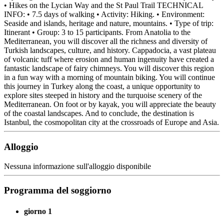
• Hikes on the Lycian Way and the St Paul Trail TECHNICAL
INFO: • 7.5 days of walking • Activity: Hiking. • Environment:
Seaside and islands, heritage and nature, mountains. • Type of trip:
Itinerant • Group: 3 to 15 participants. From Anatolia to the
Mediterranean, you will discover all the richness and diversity of
Turkish landscapes, culture, and history. Cappadocia, a vast plateau
of volcanic tuff where erosion and human ingenuity have created a
fantastic landscape of fairy chimneys. You will discover this region
in a fun way with a morning of mountain biking. You will continue
this journey in Turkey along the coast, a unique opportunity to
explore sites steeped in history and the turquoise scenery of the
Mediterranean. On foot or by kayak, you will appreciate the beauty
of the coastal landscapes. And to conclude, the destination is
Istanbul, the cosmopolitan city at the crossroads of Europe and Asia.
Alloggio
Nessuna informazione sull'alloggio disponibile
Programma del soggiorno
giorno 1