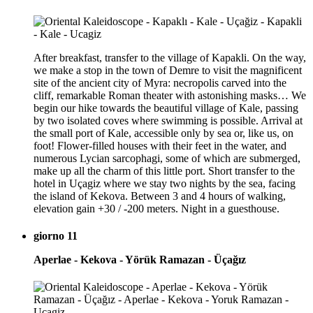
After breakfast, transfer to the village of Kapakli. On the way,
we make a stop in the town of Demre to visit the magnificent
site of the ancient city of Myra: necropolis carved into the
cliff, remarkable Roman theater with astonishing masks… We
begin our hike towards the beautiful village of Kale, passing
by two isolated coves where swimming is possible. Arrival at
the small port of Kale, accessible only by sea or, like us, on
foot! Flower-filled houses with their feet in the water, and
numerous Lycian sarcophagi, some of which are submerged,
make up all the charm of this little port. Short transfer to the
hotel in Uçagiz where we stay two nights by the sea, facing
the island of Kekova. Between 3 and 4 hours of walking,
elevation gain +30 / -200 meters. Night in a guesthouse.
giorno 11
Aperlae - Kekova - Yörük Ramazan - Üçağız