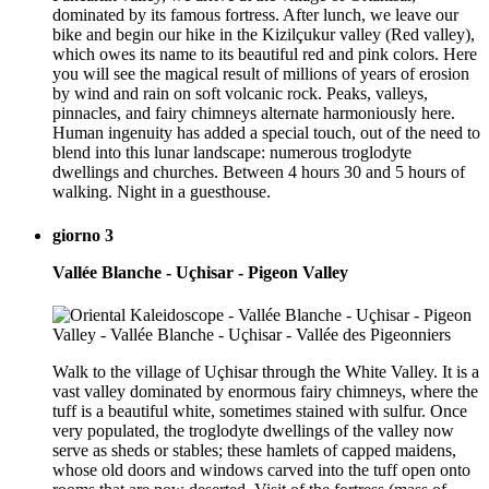
dominated by its famous fortress. After lunch, we leave our
bike and begin our hike in the Kizilçukur valley (Red valley),
which owes its name to its beautiful red and pink colors. Here
you will see the magical result of millions of years of erosion
by wind and rain on soft volcanic rock. Peaks, valleys,
pinnacles, and fairy chimneys alternate harmoniously here.
Human ingenuity has added a special touch, out of the need to
blend into this lunar landscape: numerous troglodyte
dwellings and churches. Between 4 hours 30 and 5 hours of
walking. Night in a guesthouse.
giorno 3
Vallée Blanche - Uçhisar - Pigeon Valley
Walk to the village of Uçhisar through the White Valley. It is a
vast valley dominated by enormous fairy chimneys, where the
tuff is a beautiful white, sometimes stained with sulfur. Once
very populated, the troglodyte dwellings of the valley now
serve as sheds or stables; these hamlets of capped maidens,
whose old doors and windows carved into the tuff open onto