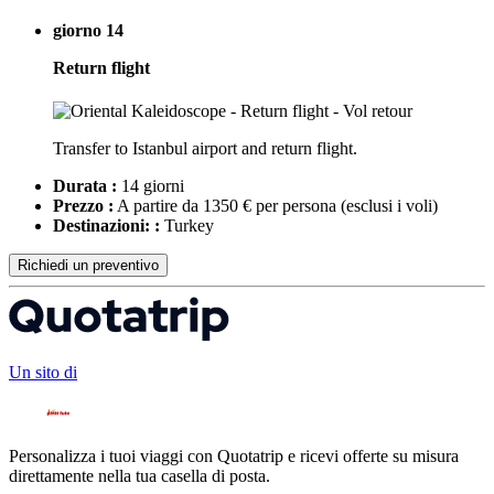
giorno 14
Return flight
Transfer to Istanbul airport and return flight.
Durata :
14 giorni
Prezzo :
A partire da 1350 € per persona
(esclusi i voli)
Destinazioni: :
Turkey
Richiedi un preventivo
Un sito di
Personalizza i tuoi viaggi con Quotatrip e ricevi offerte su misura
direttamente nella tua casella di posta.