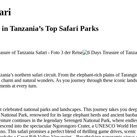
ari
 in Tanzania’s Top Safari Parks
zania’s northern safari circuit. From the elephant-rich plains of Tarangi
e charm and natural wonders. As you journey through these iconic landsc
ments at every turn.
celebrated national parks and landscapes. This journey takes you deep 
 National Park, renowned for its large elephant herds and ancient baoba
nture continues in the legendary Serengeti National Park, where endless 
y, descend into the spectacular Ngorongoro Crater, a UNESCO World Heri
ino. This safari promises a perfect blend of thrilling game drives, sceni
babs • Great Rift Valley Viewpoint – Breathtaking panoramic views • S