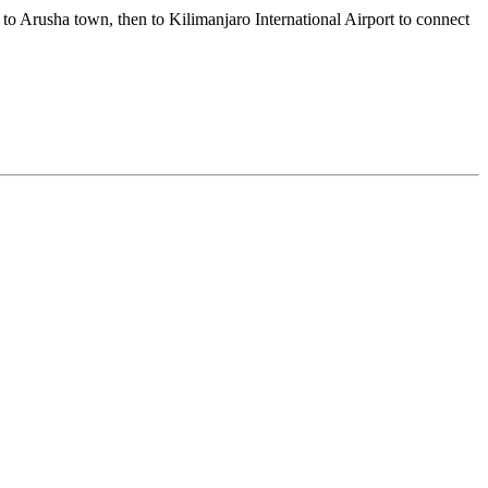
to Arusha town, then to Kilimanjaro International Airport to connect