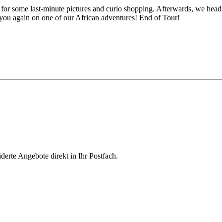
or some last-minute pictures and curio shopping. Afterwards, we head 
you again on one of our African adventures! End of Tour!
derte Angebote direkt in Ihr Postfach.