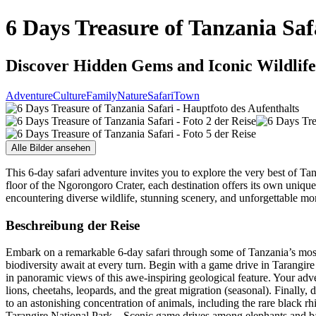
6 Days Treasure of Tanzania Saf
Discover Hidden Gems and Iconic Wildlife
Adventure
Culture
Family
Nature
Safari
Town
Alle Bilder ansehen
This 6-day safari adventure invites you to explore the very best of Tan
floor of the Ngorongoro Crater, each destination offers its own uniqu
encountering diverse wildlife, stunning scenery, and unforgettable mo
Beschreibung der Reise
Embark on a remarkable 6-day safari through some of Tanzania’s most 
biodiversity await at every turn. Begin with a game drive in Tarangire
in panoramic views of this awe-inspiring geological feature. Your adve
lions, cheetahs, leopards, and the great migration (seasonal). Finall
to an astonishing concentration of animals, including the rare black rh
Tarangire National Park – Scenic game drives among elephants and bao