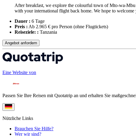
After breakfast, we explore the colourful town of Mto-wa-Mbu f
with your international flight back home. We hope to welcome 
Dauer :
6 Tage
Preis :
Ab 2.965 € pro Person
(ohne Flugtickets)
Reiseziele: :
Tanzania
Angebot anfordern
Eine Website von
Passen Sie Ihre Reisen mit Quotatrip an und erhalten Sie maßgeschnei
Nützliche Links
Brauchen Sie Hilfe?
Wer wir sind?