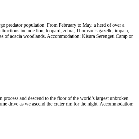
rge predator population. From February to May, a herd of over a
ttractions include lion, leopard, zebra, Thomson's gazelle, impala,
patches of acacia woodlands. Accommodation: Kisura Serengeti Camp or
n process and descend to the floor of the world’s largest unbroken
game drive as we ascend the crater rim for the night. Accommodation: