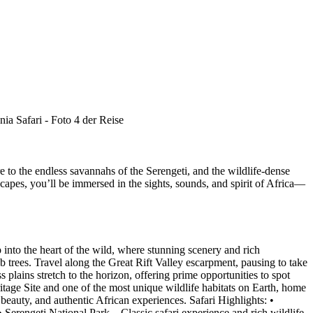
re to the endless savannahs of the Serengeti, and the wildlife-dense
apes, you’ll be immersed in the sights, sounds, and spirit of Africa—
into the heart of the wild, where stunning scenery and rich
b trees. Travel along the Great Rift Valley escarpment, pausing to take
plains stretch to the horizon, offering prime opportunities to spot
tage Site and one of the most unique wildlife habitats on Earth, home
c beauty, and authentic African experiences. Safari Highlights: •
erengeti National Park – Classic safari experience and rich wildlife