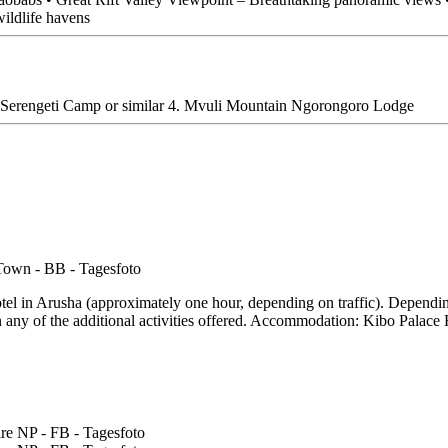
wildlife havens
ura Serengeti Camp or similar 4. Mvuli Mountain Ngorongoro Lodge
hotel in Arusha (approximately one hour, depending on traffic). Dependin
n any of the additional activities offered. Accommodation: Kibo Palace 