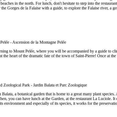
eaches in the north. For lunch, don't hesitate to step into the restaura
the Gorges de la Falaise with a guide, to explore the Falaise river, a g
orning to Mount Pelée, where you will be accompanied by a guide to climb
t the heart of the dramatic fate of the town of Saint-Pierre! Once at the
 Balata, a botanical garden that is home to a great many plant species. At
hen, you can have lunch at the Garden, at the restaurant La Luciole. It o
s environment and especially of its species, it works for the preservati