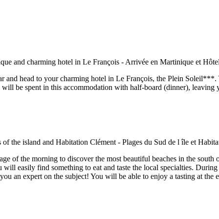
car and head to your charming hotel in Le François, the Plein Soleil***.
 will be spent in this accommodation with half-board (dinner), leaving yo
antage of the morning to discover the most beautiful beaches in the sout
 easily find something to eat and taste the local specialties. During 
u an expert on the subject! You will be able to enjoy a tasting at the en