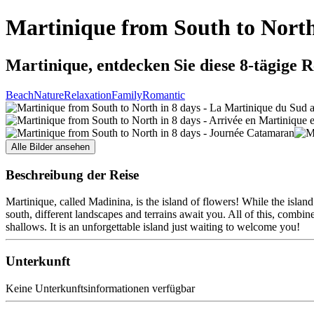
Martinique from South to North
Martinique, entdecken Sie diese 8-tägige R
Beach
Nature
Relaxation
Family
Romantic
Alle Bilder ansehen
Beschreibung der Reise
Martinique, called Madinina, is the island of flowers! While the island
south, different landscapes and terrains await you. All of this, comb
shallows. It is an unforgettable island just waiting to welcome you!
Unterkunft
Keine Unterkunftsinformationen verfügbar