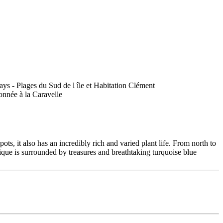
ts, it also has an incredibly rich and varied plant life. From north to
ique is surrounded by treasures and breathtaking turquoise blue