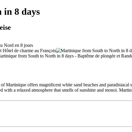
 in 8 days
eise
 of Martinique offers magnificent white sand beaches and paradisiacal spo
ined with a relaxed atmosphere that smells of sunshine and monoi. Martin