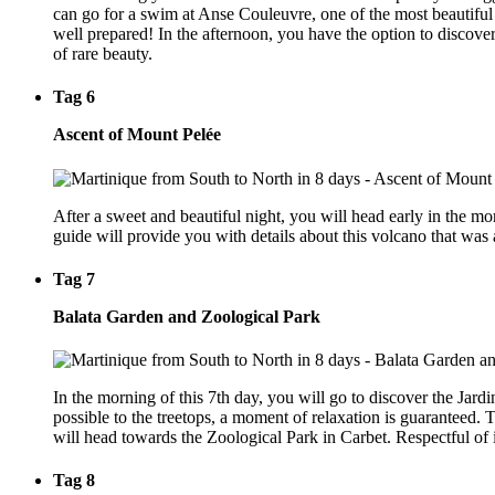
can go for a swim at Anse Couleuvre, one of the most beautiful b
well prepared! In the afternoon, you have the option to discover 
of rare beauty.
Tag 6
Ascent of Mount Pelée
After a sweet and beautiful night, you will head early in the m
guide will provide you with details about this volcano that was a
Tag 7
Balata Garden and Zoological Park
In the morning of this 7th day, you will go to discover the Jardin
possible to the treetops, a moment of relaxation is guaranteed. T
will head towards the Zoological Park in Carbet. Respectful of it
Tag 8