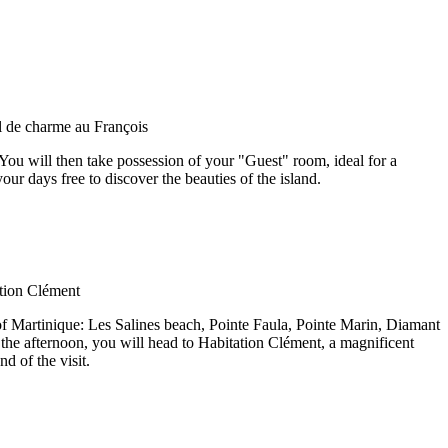
 You will then take possession of your "Guest" room, ideal for a
ur days free to discover the beauties of the island.
h of Martinique: Les Salines beach, Pointe Faula, Pointe Marin, Diamant
the afternoon, you will head to Habitation Clément, a magnificent
d of the visit.