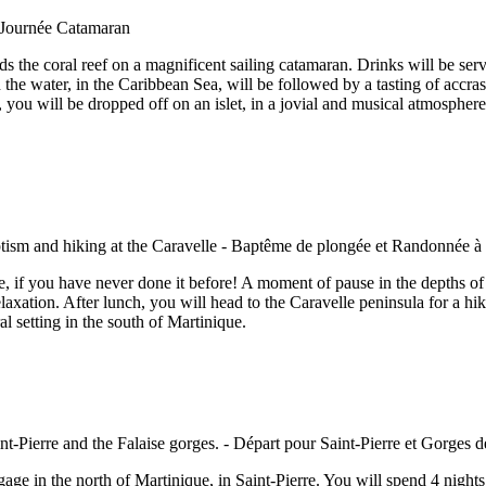
the coral reef on a magnificent sailing catamaran. Drinks will be serve
 in the water, in the Caribbean Sea, will be followed by a tasting of acc
 you will be dropped off on an islet, in a jovial and musical atmosphere
e, if you have never done it before! A moment of pause in the depths of
laxation. After lunch, you will head to the Caravelle peninsula for a hike
l setting in the south of Martinique.
age in the north of Martinique, in Saint-Pierre. You will spend 4 nights