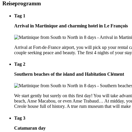
Reiseprogramm
Tag 1
Arrival in Martinique and charming hotel in Le François
Arrival at Fort-de-France airport, you will pick up your rental 
couple seeking peace and beauty. The first 4 nights of your stay
Tag 2
Southern beaches of the island and Habitation Clément
We start gently but surely on this first day! You will take adv
beach, Anse Macabou, or even Anse Trabaud… At midday, you will
Creole house full of history. A true rum museum that will make yo
Tag 3
Catamaran day