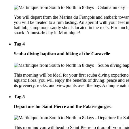
You will depart from the Marina du François and embark towards 
you will be treated to a rum tasting. An aperitif with your feet
bathtub, sumptuous sandy shoals located in the reefs. For lunch,
snack. A must-do day in Martinique!
Tag 4
Scuba diving baptism and hiking at the Caravelle
This morning will be ideal for your first scuba diving experienc
aquatic flora, you will enjoy the benefits of diving: peace and re
its greenery, rocks, and viewpoints over the bay. A unique natura
Tag 5
Departure for Saint-Pierre and the Falaise gorges.
This morning you will head to Saint-Pierre to drop off your lugg