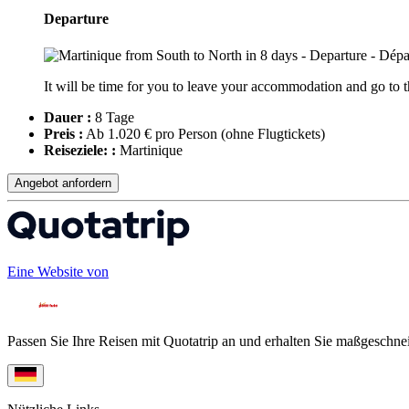
Departure
It will be time for you to leave your accommodation and go to th
Dauer :
8 Tage
Preis :
Ab 1.020 € pro Person
(ohne Flugtickets)
Reiseziele: :
Martinique
Angebot anfordern
Eine Website von
Passen Sie Ihre Reisen mit Quotatrip an und erhalten Sie maßgeschnei