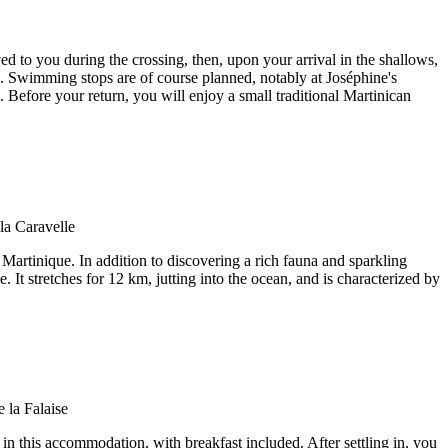
d to you during the crossing, then, upon your arrival in the shallows,
ras. Swimming stops are of course planned, notably at Joséphine's
. Before your return, you will enjoy a small traditional Martinican
 Martinique. In addition to discovering a rich fauna and sparkling
. It stretches for 12 km, jutting into the ocean, and is characterized by
 in this accommodation, with breakfast included. After settling in, you