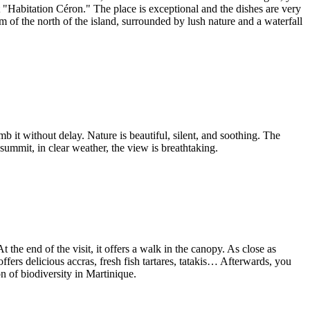
nt "Habitation Céron." The place is exceptional and the dishes are very
em of the north of the island, surrounded by lush nature and a waterfall
 it without delay. Nature is beautiful, silent, and soothing. The
 summit, in clear weather, the view is breathtaking.
 the end of the visit, it offers a walk in the canopy. As close as
ffers delicious accras, fresh fish tartares, tatakis… Afterwards, you
on of biodiversity in Martinique.