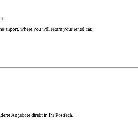
e airport, where you will return your rental car.
derte Angebote direkt in Ihr Postfach.