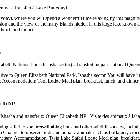
nyonyi, where you will spend a wonderful time relaxing by this magnific
sion and the view of the many islands hidden in this large lake known a
 lunch and dinner
)
rive to Queen Elizabeth National Park, Ishasha sector. You will have lunc
or. Accommodation: Topi Lodge Meal plan: breakfast, lunch, and dinner
abeth NP
ing safari to spot tree-climbing lions and other wildlife species, includ
 Channel to observe birds and aquatic animals such as buffaloes, crocodil
ight stay. Accommodation: Twin Lake Safari Lodge Meal plan: breakfast,