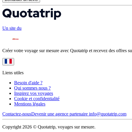
Un site du
Créer votre voyage sur mesure avec Quotatrip et recevez des offres su
Liens utiles
Besoin d'aide ?
Qui sommes nous ?
Inspirez vos voyages
Cookie et confidentialité
Mentions légales
Contactez-nous
Devenir une agence partenaire
info@quotatrip.com
Copyright 2026 © Quotatrip, voyages sur mesure.