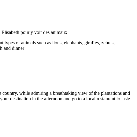
 types of animals such as lions, elephants, giraffes, zebras,
ch and dinner
e country, while admiring a breathtaking view of the plantations and
our destination in the afternoon and go to a local restaurant to taste