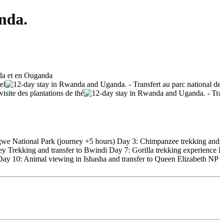
nda.
ngwe National Park (journey +5 hours) Day 3: Chimpanzee trekking and 
y Trekking and transfer to Bwindi Day 7: Gorilla trekking experience
) Day 10: Animal viewing in Ishasha and transfer to Queen Elizabeth N