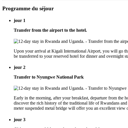
Programme du séjour
jour 1
Transfer from the airport to the hotel.
Upon your arrival at Kigali International Airport, you will go
be transferred to your reserved hotel for dinner and overnight
jour 2
Transfer to Nyungwe National Park
Early in the morning, after your breakfast, departure from the
discover the rich history of the traditional life of Rwandans a
meter suspended metal bridge will offer you an excellent vie
jour 3