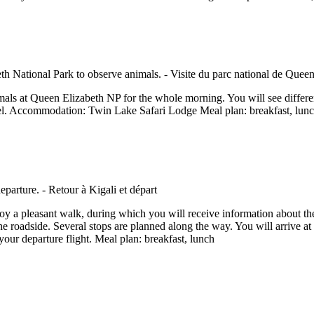
mals at Queen Elizabeth NP for the whole morning. You will see different
 hotel. Accommodation: Twin Lake Safari Lodge Meal plan: breakfast, lun
oy a pleasant walk, during which you will receive information about th
 roadside. Several stops are planned along the way. You will arrive at y
r your departure flight. Meal plan: breakfast, lunch