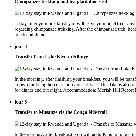
Chimpanzee trekking and tea plantation visit
Today, after your breakfast, you will leave your hotel to discov
regarding chimpanzee trekking. After the chimpanzee trek, head
lunch and dinner.
jour 4
Transfer from Lake Kivu to Kibuye
In the morning, after finishing your breakfast, you will be transf
known for being home to thousands of bats. This lake is also ren
for dinner and overnight. Accommodation: Moriah Hill Resort M
jour 5
Transfer to Musanze via the Congo-Nile trail.
In the morning, after breakfast, you will go to Kinunu for a cof