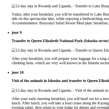
Today, after your breakfast, you will be transferred to Lake Bu
ride on this spectacular lake, while enjoying a birdwatching ses
Accommodation: Bunyonyi Safari Resort Meal plan: breakfast,
jour 9
Transfer to Queen Elizabeth National Park (Ishasha sector
After your breakfast, you will prepare your luggage for a long d
climbing lions, which are very well known in the Ishasha sect
jour 10
Visit of the animals in Ishasha and transfer to Queen Eliz
After your early morning breakfast, you will head out for a morn
lunch. After lunch, you will take a boat cruise along the Kazinga
evening safari, then return to your lodge for dinner and overn