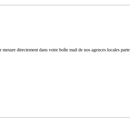
r mesure directement dans votre boîte mail de nos agences locales parte