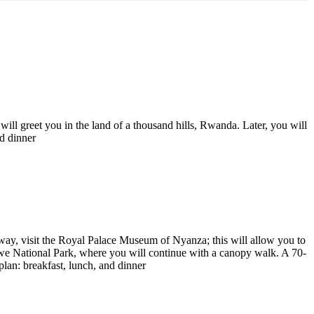
ll greet you in the land of a thousand hills, Rwanda. Later, you will
d dinner
 way, visit the Royal Palace Museum of Nyanza; this will allow you to
ungwe National Park, where you will continue with a canopy walk. A 70-
an: breakfast, lunch, and dinner