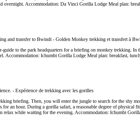
and overnight. Accommodation: Da Vinci Gorilla Lodge Meal plan: break
er-guide to the park headquarters for a briefing on monkey trekking. In 
tel. Accommodation: Ichumbi Gorilla Lodge Meal plan: breakfast, lunc
rekking briefing. Then, you will enter the jungle to search for the shy mou
 for an hour. During a gorilla safari, a reasonable degree of physical fit
hen relax while waiting for the evening. Accommodation: Ichumbi Gorill