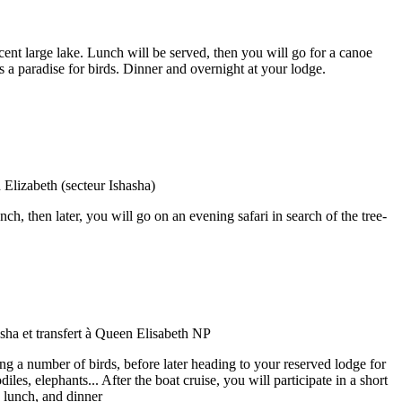
ent large lake. Lunch will be served, then you will go for a canoe
s a paradise for birds. Dinner and overnight at your lodge.
h, then later, you will go on an evening safari in search of the tree-
ing a number of birds, before later heading to your reserved lodge for
es, elephants... After the boat cruise, you will participate in a short
 lunch, and dinner