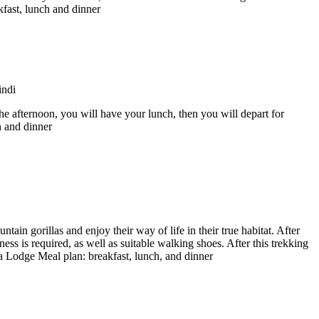
fast, lunch and dinner
the afternoon, you will have your lunch, then you will depart for
h and dinner
ntain gorillas and enjoy their way of life in their true habitat. After
ness is required, as well as suitable walking shoes. After this trekking
a Lodge Meal plan: breakfast, lunch, and dinner