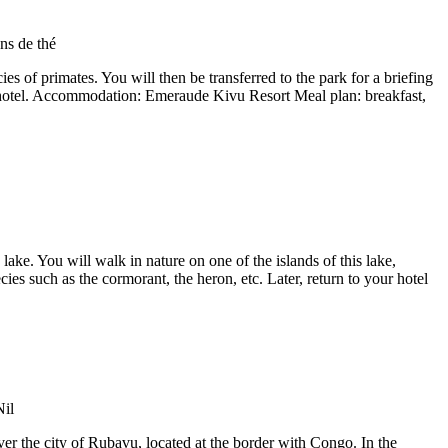
s of primates. You will then be transferred to the park for a briefing
he hotel. Accommodation: Emeraude Kivu Resort Meal plan: breakfast,
 lake. You will walk in nature on one of the islands of this lake,
es such as the cormorant, the heron, etc. Later, return to your hotel
over the city of Rubavu, located at the border with Congo. In the