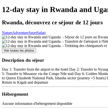
12-day stay in Rwanda and Uga
Rwanda, découvrez ce séjour de 12 jours
Nature
Adventure
Sport
Safari
Voir toutes les photos
Description du séjour
Day 1: Transfer from the airport to the hotel Day 2: Transfer to Nyu
5: Transfer to Musanze via the Congo Nile trail Day 6: Golden Monke
to Queen Elizabeth National Park, Ishasha sector (journey +5 hours
Return to Kigali and departure
Hébergement
Aucune information d'hébergement disponible