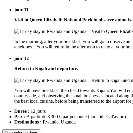
jour 11
Visit to Queen Elizabeth National Park to observe animals.
In the morning, after your breakfast, you will go to observe ani
antelopes... You will return in the afternoon to relax at your
jour 12
Return to Kigali and departure.
You will have breakfast, then head towards Kigali. You will enj
countryside, and observing the small businesses located along the
the best local cuisine, before being transferred to the airport fo
Durée :
12 jours
Prix :
A partir de 3 300 € par personne
(hors billets d'avion)
Destinations :
Rwanda, Uganda
Demander un devis