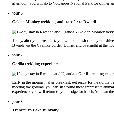
afternoon, you will go to Volcanoes National Park for dinner 
jour 6
Golden Monkey trekking and transfer to Bwindi
Today, after your breakfast, you will be transferred by our driv
Bwindi via the Cyanika border. Dinner and overnight at the ho
jour 7
Gorilla trekking experience.
Early in the morning, after breakfast, get ready for the gorilla t
meeting the gorillas, you can sit around these impressive animals
experience, you will return to your lodge for lunch. You can t
jour 8
Transfer to Lake Bunyonyi