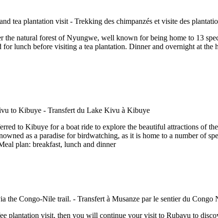
er the natural forest of Nyungwe, well known for being home to 13 specie
 for lunch before visiting a tea plantation. Dinner and overnight at t
erred to Kibuye for a boat ride to explore the beautiful attractions of the
owned as a paradise for birdwatching, as it is home to a number of speci
eal plan: breakfast, lunch and dinner
fee plantation visit, then you will continue your visit to Rubavu to disc