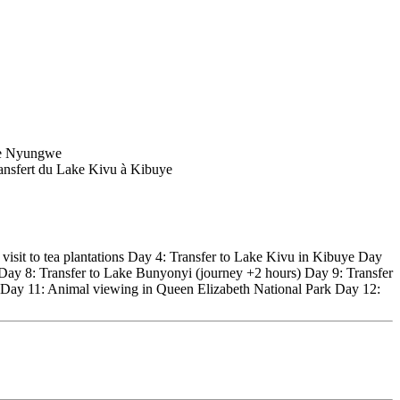
visit to tea plantations Day 4: Transfer to Lake Kivu in Kibuye Day
 Day 8: Transfer to Lake Bunyonyi (journey +2 hours) Day 9: Transfer
P Day 11: Animal viewing in Queen Elizabeth National Park Day 12: