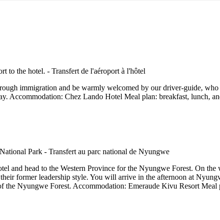
 through immigration and be warmly welcomed by our driver-guide, who wi
 stay. Accommodation: Chez Lando Hotel Meal plan: breakfast, lunch, an
 hotel and head to the Western Province for the Nyungwe Forest. On the
nd their former leadership style. You will arrive in the afternoon at Ny
w of the Nyungwe Forest. Accommodation: Emeraude Kivu Resort Meal pl