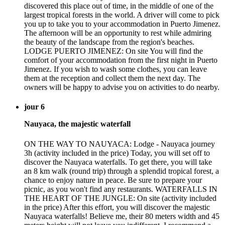
discovered this place out of time, in the middle of one of the
largest tropical forests in the world. A driver will come to pick
you up to take you to your accommodation in Puerto Jimenez.
The afternoon will be an opportunity to rest while admiring
the beauty of the landscape from the region's beaches.
LODGE PUERTO JIMENEZ: On site You will find the
comfort of your accommodation from the first night in Puerto
Jimenez. If you wish to wash some clothes, you can leave
them at the reception and collect them the next day. The
owners will be happy to advise you on activities to do nearby.
jour 6
Nauyaca, the majestic waterfall
ON THE WAY TO NAUYACA: Lodge - Nauyaca journey
3h (activity included in the price) Today, you will set off to
discover the Nauyaca waterfalls. To get there, you will take
an 8 km walk (round trip) through a splendid tropical forest, a
chance to enjoy nature in peace. Be sure to prepare your
picnic, as you won't find any restaurants. WATERFALLS IN
THE HEART OF THE JUNGLE: On site (activity included
in the price) After this effort, you will discover the majestic
Nauyaca waterfalls! Believe me, their 80 meters width and 45