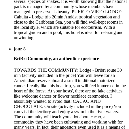
several species of snakes. It is worth knowing that the national
park is managed by a community whose members have
managed to preserve its beauty. PUERTO VIEJO LODGE:
Cahuita - Lodge trip 20min Amidst tropical vegetation and
close to the Caribbean Sea, you will find well-kept rooms in
the local style, which are suitable for ecotourism. With a
tropical garden and a pool, this hotel is ideal for relaxing and
unwinding.
jour 8
BriBri Community, an authentic experience
TOWARDS THE COMMUNITY: Lodge - Bribri route 30
min (activity included in the price) You will leave for an
Amerindian reserve aboard a small traditional motorized
canoe. I really like this boat trip, you will feel immersed in the
heart of the forest. At your hosts', there are no fake activities
like welcome dances or flower necklace ceremonies. I
absolutely wanted to avoid that! CACAO AND
CHOCOLATE: On site (activity included in the price) You
can visit the territory and enjoy a swim in the river waters.
The community will teach you a lot about cacao, a
commodity they have been cultivating and working with for
many years. In fact, their ancestors even used it as a means of