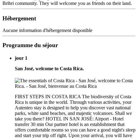
Bribri community. They will welcome you as friends on their land.
Hébergement
Aucune information d'hébergement disponible
Programme du séjour
jour 1
San José, welcome to Costa Rica.
FIRST STEPS IN COSTA RICA The biodiversity of Costa
Rica is unique in the world. Through various activities, your
Autenteo stay is designed to help you discover vast national
parks, white sand beaches, and majestic volcanoes. Shall we
take you there? HOTEL IN SAN JOSÉ: Airport - Hotel
transfer 30 min Our partner hotel is an establishment that
offers comfortable rooms so you can have a good night's sleep
and start your trip off right. Upon your arrival, you will have