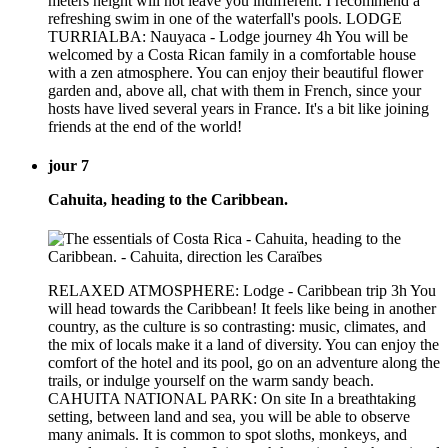
meters height will not leave you indifferent. I recommend a
refreshing swim in one of the waterfall's pools. LODGE
TURRIALBA: Nauyaca - Lodge journey 4h You will be
welcomed by a Costa Rican family in a comfortable house
with a zen atmosphere. You can enjoy their beautiful flower
garden and, above all, chat with them in French, since your
hosts have lived several years in France. It's a bit like joining
friends at the end of the world!
jour 7
Cahuita, heading to the Caribbean.
RELAXED ATMOSPHERE: Lodge - Caribbean trip 3h You
will head towards the Caribbean! It feels like being in another
country, as the culture is so contrasting: music, climates, and
the mix of locals make it a land of diversity. You can enjoy the
comfort of the hotel and its pool, go on an adventure along the
trails, or indulge yourself on the warm sandy beach.
CAHUITA NATIONAL PARK: On site In a breathtaking
setting, between land and sea, you will be able to observe
many animals. It is common to spot sloths, monkeys, and