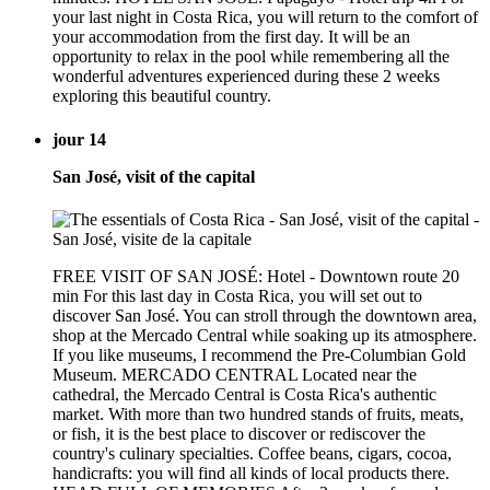
your last night in Costa Rica, you will return to the comfort of
your accommodation from the first day. It will be an
opportunity to relax in the pool while remembering all the
wonderful adventures experienced during these 2 weeks
exploring this beautiful country.
jour 14
San José, visit of the capital
FREE VISIT OF SAN JOSÉ: Hotel - Downtown route 20
min For this last day in Costa Rica, you will set out to
discover San José. You can stroll through the downtown area,
shop at the Mercado Central while soaking up its atmosphere.
If you like museums, I recommend the Pre-Columbian Gold
Museum. MERCADO CENTRAL Located near the
cathedral, the Mercado Central is Costa Rica's authentic
market. With more than two hundred stands of fruits, meats,
or fish, it is the best place to discover or rediscover the
country's culinary specialties. Coffee beans, cigars, cocoa,
handicrafts: you will find all kinds of local products there.