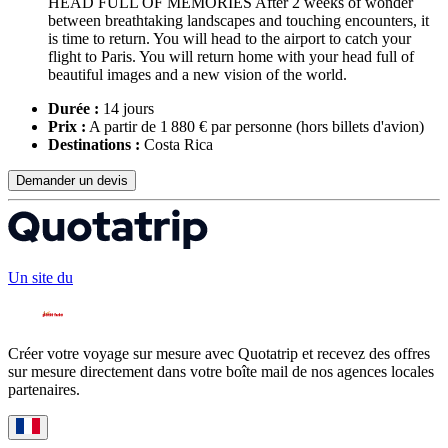
HEAD FULL OF MEMORIES After 2 weeks of wonder
between breathtaking landscapes and touching encounters, it
is time to return. You will head to the airport to catch your
flight to Paris. You will return home with your head full of
beautiful images and a new vision of the world.
Durée :
14 jours
Prix :
A partir de 1 880 € par personne
(hors billets d'avion)
Destinations :
Costa Rica
Demander un devis
Un site du
Créer votre voyage sur mesure avec Quotatrip et recevez des offres
sur mesure directement dans votre boîte mail de nos agences locales
partenaires.