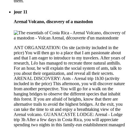
them.
jour 11
Arenal Volcano, discovery of a mastodon
ANT ORGANIZATION: On site (activity included in the
price) You will then go to a place that I am passionate about
and that I am eager to introduce to my travelers. After years of
research, Léo has managed to recreate three natural anthills.
For an hour, he will explain the social system of ants, talk to
you about their organization, and reveal all their secrets.
ARENAL DISCOVERY: Ants - Arenal trip 1h30 (activity
included in the price) This afternoon, you will discover nature
from another perspective. You will go for a walk on the
hanging bridges to observe the different species that inhabit
this forest. If you are afraid of heights, know that there are
alternative trails to avoid the highest bridges. At the exit, you
can take the time to sit and enjoy a breathtaking view of the
Arenal volcano. GUANACASTE LODGE: Arenal - Lodge
trip 3h After a few days in Costa Rica, you will appreciate
spending two nights in this family-run establishment managed