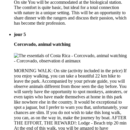
On site You will be accommodated at the biological station.
The comfort is quite basic, but ideal for a total connection
with nature in a unique setting. This will be an opportunity to
share dinner with the rangers and discuss their passion, which
has become their profession.
jour 5
Corcovado, animal watching
MORNING WALK: On site (activity included in the price) If
you enjoy walking, you can take a beautiful 22 km hike to
leave the park. Accompanied by your private guide, you will
observe animals different from those seen the day before. You
will surely have the opportunity to spot monkeys, anteaters, or
even tapirs who have made themselves at home in this park
like nowhere else in the country. It would be exceptional to
spot a jaguar, but I prefer to warn you that, unfortunately, your
chances are slim. If you do not wish to take this long walk,
you can, as on the way in, make the journey by boat. AFTER
THE EFFORT, THE REWARD!: Lodge - Beach trip 20 min
At the end of this walk, you will be amazed to have