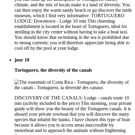
climate, and the mix of locals make it a land of diversity. You
can then enjoy the warm sandy beach or go discover the turtle
museum, which I find very informative. TORTUGUERO
LODGE: Downtown - Lodge 10 min This charming
establishment is located in the heart of Tortuguero, ideal for
strolling in the city center without having to take a boat taxi.
You should know that swimming in the sea is prohibited due
to strong currents; you will therefore appreciate being able to
cool off by the pool at your lodge.
jour 10
Tortuguero, the diversity of the canals
DISCOVERY OF THE CANALS: Lodge - canals route 10
min (activity included in the price) This morning, your private
guide will show you the beauty of the Tortuguero canals. It is
aboard your private rowboat that you will discover the many
species that inhabit the banks. I have chosen this type of boat
because it allows you to access areas inaccessible by
motorboat and to approach the animals without frightening