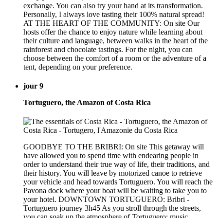
exchange. You can also try your hand at its transformation.
Personally, I always love tasting their 100% natural spread!
AT THE HEART OF THE COMMUNITY: On site Our
hosts offer the chance to enjoy nature while learning about
their culture and language, between walks in the heart of the
rainforest and chocolate tastings. For the night, you can
choose between the comfort of a room or the adventure of a
tent, depending on your preference.
jour 9
Tortuguero, the Amazon of Costa Rica
GOODBYE TO THE BRIBRI: On site This getaway will
have allowed you to spend time with endearing people in
order to understand their true way of life, their traditions, and
their history. You will leave by motorized canoe to retrieve
your vehicle and head towards Tortuguero. You will reach the
Pavona dock where your boat will be waiting to take you to
your hotel. DOWNTOWN TORTUGUERO: Bribri -
Tortuguero journey 3h45 As you stroll through the streets,
you can soak up the atmosphere of Tortuguero: music,