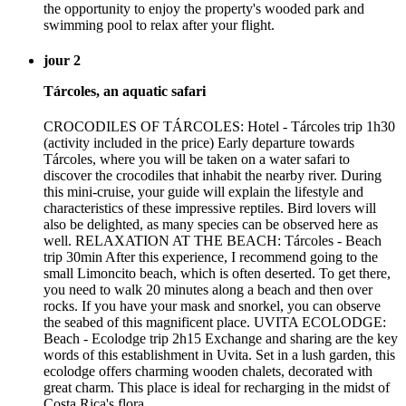
the opportunity to enjoy the property's wooded park and
swimming pool to relax after your flight.
jour 2
Tárcoles, an aquatic safari
CROCODILES OF TÁRCOLES: Hotel - Tárcoles trip 1h30
(activity included in the price) Early departure towards
Tárcoles, where you will be taken on a water safari to
discover the crocodiles that inhabit the nearby river. During
this mini-cruise, your guide will explain the lifestyle and
characteristics of these impressive reptiles. Bird lovers will
also be delighted, as many species can be observed here as
well. RELAXATION AT THE BEACH: Tárcoles - Beach
trip 30min After this experience, I recommend going to the
small Limoncito beach, which is often deserted. To get there,
you need to walk 20 minutes along a beach and then over
rocks. If you have your mask and snorkel, you can observe
the seabed of this magnificent place. UVITA ECOLODGE:
Beach - Ecolodge trip 2h15 Exchange and sharing are the key
words of this establishment in Uvita. Set in a lush garden, this
ecolodge offers charming wooden chalets, decorated with
great charm. This place is ideal for recharging in the midst of
Costa Rica's flora.