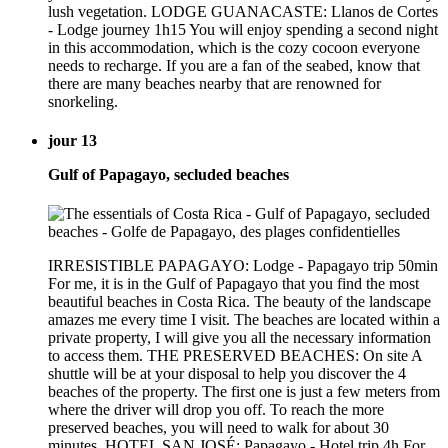
lush vegetation. LODGE GUANACASTE: Llanos de Cortes
- Lodge journey 1h15 You will enjoy spending a second night
in this accommodation, which is the cozy cocoon everyone
needs to recharge. If you are a fan of the seabed, know that
there are many beaches nearby that are renowned for
snorkeling.
jour 13
Gulf of Papagayo, secluded beaches
IRRESISTIBLE PAPAGAYO: Lodge - Papagayo trip 50min
For me, it is in the Gulf of Papagayo that you find the most
beautiful beaches in Costa Rica. The beauty of the landscape
amazes me every time I visit. The beaches are located within a
private property, I will give you all the necessary information
to access them. THE PRESERVED BEACHES: On site A
shuttle will be at your disposal to help you discover the 4
beaches of the property. The first one is just a few meters from
where the driver will drop you off. To reach the more
preserved beaches, you will need to walk for about 30
minutes. HOTEL SAN JOSÉ: Papagayo - Hotel trip 4h For