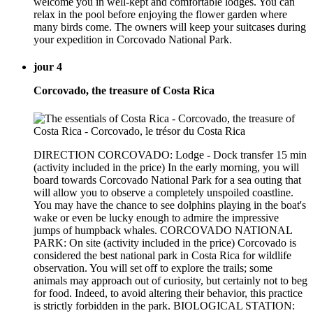
welcome you in well-kept and comfortable lodges. You can
relax in the pool before enjoying the flower garden where
many birds come. The owners will keep your suitcases during
your expedition in Corcovado National Park.
jour 4
Corcovado, the treasure of Costa Rica
DIRECTION CORCOVADO: Lodge - Dock transfer 15 min
(activity included in the price) In the early morning, you will
board towards Corcovado National Park for a sea outing that
will allow you to observe a completely unspoiled coastline.
You may have the chance to see dolphins playing in the boat's
wake or even be lucky enough to admire the impressive
jumps of humpback whales. CORCOVADO NATIONAL
PARK: On site (activity included in the price) Corcovado is
considered the best national park in Costa Rica for wildlife
observation. You will set off to explore the trails; some
animals may approach out of curiosity, but certainly not to beg
for food. Indeed, to avoid altering their behavior, this practice
is strictly forbidden in the park. BIOLOGICAL STATION: