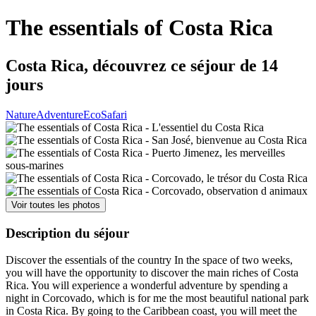
The essentials of Costa Rica
Costa Rica, découvrez ce séjour de 14
jours
Nature
Adventure
Eco
Safari
Voir toutes les photos
Description du séjour
Discover the essentials of the country In the space of two weeks,
you will have the opportunity to discover the main riches of Costa
Rica. You will experience a wonderful adventure by spending a
night in Corcovado, which is for me the most beautiful national park
in Costa Rica. By going to the Caribbean coast, you will meet the