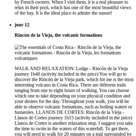
by French owners. When I visit them, it is a real pleasure to
relax in their pool, which has one of the most beautiful views
of the bay. It is the ideal place to admire the sunset!
jour 12
Rincón de la Vieja, the volcanic formations
WALK AND RELAXATION: Lodge - Rincón de la Vieja
journey 1h40 (activity included in the price) You will go to
discover the Rincón de la Vieja park, which for me is the most
interesting volcano in Costa Rica. There are different trails
ranging from one to eight hours of walking. You can choose
which one to take depending on your physical condition and
your desires for the day. Throughout your walk, you will be
able to observe volcanic formations, such as boiling waters or
fumaroles. LLANOS DE CORTES: Rincón de la Vieja -
Llanos de Cortes journey 1h15 (activity included in the price)
Llanos de Cortes is another relaxation stop. I suggest you take
the time to swim in the waters of this waterfall. To get there,
you will need to walk for 20 minutes on a trail surrounded by