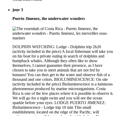
jour 3
Puerto Jimenez, the underwater wonders
DOLPHIN WATCHING: Lodge - Dolphins trip 2h20
(activity included in the price) A local fisherman will take you
on his boat for a private outing in search of dolphins and
humpback whales. Although they often like to show
themselves, I cannot guarantee their presence, as I have
chosen to take you to meet animals that are not fed by
humans! You can then get in the water and observe fish of a
thousand and one colors. BIOLUMINESCENCE: On site
(activity included in the price) Bioluminescence is a luminous
phenomenon produced by marine microorganisms. Costa
Rica is one of the few places where it is possible to observe it.
We will go for a night swim and you will see the ocean
sparkle before your eyes. LODGE PUERTO JIMENEZ:
Bioluminescence - Lodge trip 10 min This small
establishment, located on the edge of the Pacific, will