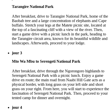
Tarangire National Park
After breakfast, drive to Tarangire National Park, home of the
Baobab tree and a large concentration of elephants and Cape
buffalo. Stretch your legs at the Matete picnic site, located at
the top of a fascinating cliff with a view of the river. Then,
start a game drive with a picnic lunch in the park, heading to
the Tarangire circuit area, known for its beautiful wildlife and
landscapes. Afterwards, proceed to your lodge.
jour 3
Mto Wa Mbu to Serengeti National Park
After breakfast, drive through the Ngorongoro highlands to
Serengeti National Park with a picnic lunch. Enjoy a game
drive en route; the main road from Naabi Hill Gate acts as a
physical border, with long grass on your left side and short
grass on your right. From here, you will start to experience the
fascination of Serengeti National Park. Then, proceed to your
tented camp for dinner and overnight.
jour 4