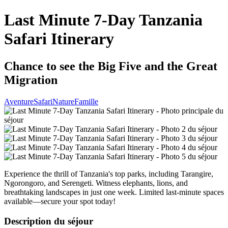
Last Minute 7-Day Tanzania
Safari Itinerary
Chance to see the Big Five and the Great
Migration
Aventure
Safari
Nature
Famille
Experience the thrill of Tanzania's top parks, including Tarangire,
Ngorongoro, and Serengeti. Witness elephants, lions, and
breathtaking landscapes in just one week. Limited last-minute spaces
available—secure your spot today!
Description du séjour