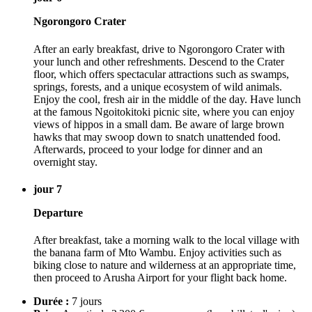
Ngorongoro Crater
After an early breakfast, drive to Ngorongoro Crater with
your lunch and other refreshments. Descend to the Crater
floor, which offers spectacular attractions such as swamps,
springs, forests, and a unique ecosystem of wild animals.
Enjoy the cool, fresh air in the middle of the day. Have lunch
at the famous Ngoitokitoki picnic site, where you can enjoy
views of hippos in a small dam. Be aware of large brown
hawks that may swoop down to snatch unattended food.
Afterwards, proceed to your lodge for dinner and an
overnight stay.
jour 7
Departure
After breakfast, take a morning walk to the local village with
the banana farm of Mto Wambu. Enjoy activities such as
biking close to nature and wilderness at an appropriate time,
then proceed to Arusha Airport for your flight back home.
Durée :
7 jours