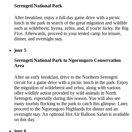
Serengeti National Park
After breakfast, enjoy a full-day game drive with a picnic
lunch in the park in search of the great migration and wildlife
such as wildebeest, hyena, zebra, and, if you're lucky, the Big
Five. Afterwards, proceed to your tented camp for leisure,
dinner, and overnight stay.
jour 5
Serengeti National Park to Ngorongoro Conservation
Area
After an early breakfast, drive to the Northern Serengeti
circuit for a game drive with a picnic lunch in the park. Enjoy
the migration of wildebeest and zebra, along with various
other wildlife action provided by wild animals in North
Serengeti, especially during this season. You will also see
many tourists flocking to the park to catch this glimpse. Later,
proceed to the Ngorongoro Highlands for dinner and an
overnight stay. An optional Hot Air Balloon Safari is available
on this day.
jour 6