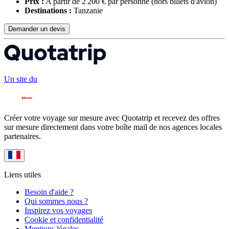
Prix :
A partir de 2 200 € par personne
(hors billets d'avion)
Destinations :
Tanzanie
Demander un devis
Un site du
Créer votre voyage sur mesure avec Quotatrip et recevez des offres
sur mesure directement dans votre boîte mail de nos agences locales
partenaires.
Liens utiles
Besoin d'aide ?
Qui sommes nous ?
Inspirez vos voyages
Cookie et confidentialité
Mentions légales