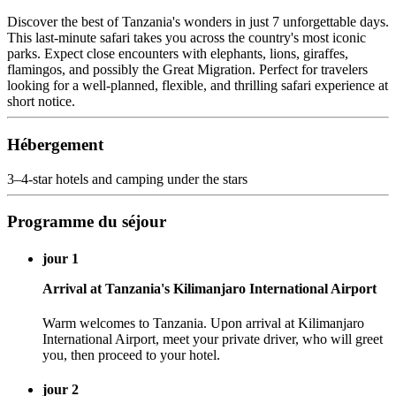
Discover the best of Tanzania's wonders in just 7 unforgettable days.
This last-minute safari takes you across the country's most iconic
parks. Expect close encounters with elephants, lions, giraffes,
flamingos, and possibly the Great Migration. Perfect for travelers
looking for a well-planned, flexible, and thrilling safari experience at
short notice.
Hébergement
3–4-star hotels and camping under the stars
Programme du séjour
jour 1
Arrival at Tanzania's Kilimanjaro International Airport
Warm welcomes to Tanzania. Upon arrival at Kilimanjaro
International Airport, meet your private driver, who will greet
you, then proceed to your hotel.
jour 2