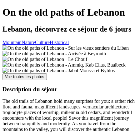
On the old paths of Lebanon
Lebanon, découvrez ce séjour de 6 jours
Mountain
Nature
Culture
Historical
Voir toutes les photos
Description du séjour
The old trails of Lebanon hold many surprises for you: a rather rich
flora and fauna, magnificent landscapes, vernacular architecture,
troglodyte places of worship, millennia-old cedars, and wonderful
encounters with the local people! Savor this magnificent journey
between tranquility and modernity. As you travel from the
mountains to the valley, you will discover the authentic Lebanon.