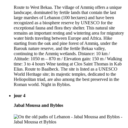
Route to West Bekaa. The village of Ammiq offers a unique
landscape, dominated by fertile lands that contain the last
large marshes of Lebanon (100 hectares) and have been
recognized as a biosphere reserve by UNESCO for the
exceptional fauna and flora they shelter. This natural site
remains an important resting and wintering area for migratory
water birds traveling between Europe and Africa. Hike
starting from the oak and pine forest of Ammiq, under the
Barouk nature reserve, and the fertile Bekaa valley,
continuing to the Ammiq wetlands. Distance: 10 km /
Altitude: 1050 m – 870 m / Elevation gain: 150 m / Walking
time: 3 to 4 hours Wine tasting at Clos Saint Thomas in Kab
Elias. Route to Baalbeck. The site is listed as a UNESCO
World Heritage site; its majestic temples, dedicated to the
Heliopolitan triad, are also among the best preserved in the
Roman world. Night in Byblos.
jour 4
Jabal Moussa and Byblos