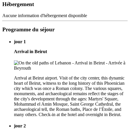
Hébergement
Aucune information d'hébergement disponible
Programme du séjour
jour 1
Arrival in Beirut
Arrival at Beirut airport. Visit of the city center, this dynamic
heart of Beirut, witness to the long history of this Phoenician
city which was once a Roman colony. The various squares,
monuments, and archaeological remains reflect the stages of
the city's development through the ages: Martyrs' Square,
Mohammad el Amin Mosque, Saint George Cathedral, the
archaeological tell, the Roman baths, Place de l’Étoile, and
many others. Check-in at the hotel and overnight in Beirut.
jour 2