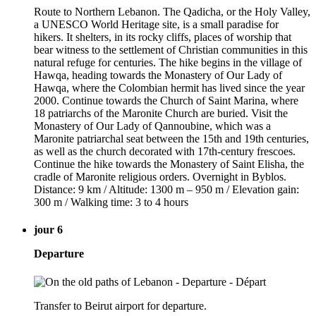
Route to Northern Lebanon. The Qadicha, or the Holy Valley,
a UNESCO World Heritage site, is a small paradise for
hikers. It shelters, in its rocky cliffs, places of worship that
bear witness to the settlement of Christian communities in this
natural refuge for centuries. The hike begins in the village of
Hawqa, heading towards the Monastery of Our Lady of
Hawqa, where the Colombian hermit has lived since the year
2000. Continue towards the Church of Saint Marina, where
18 patriarchs of the Maronite Church are buried. Visit the
Monastery of Our Lady of Qannoubine, which was a
Maronite patriarchal seat between the 15th and 19th centuries,
as well as the church decorated with 17th-century frescoes.
Continue the hike towards the Monastery of Saint Elisha, the
cradle of Maronite religious orders. Overnight in Byblos.
Distance: 9 km / Altitude: 1300 m – 950 m / Elevation gain:
300 m / Walking time: 3 to 4 hours
jour 6
Departure
Transfer to Beirut airport for departure.