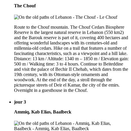
The Chouf
Route to the Chouf mountain. The Chouf Cedars Biosphere
Reserve is the largest natural reserve in Lebanon (550 km2)
and the Barouk reserve is part of it, covering 400 hectares and
offering wonderful landscapes with its centuries-old and
millennia-old cedars. Hike on a trail that features a number of
fascinating characteristics, such as a viewpoint and a hill lake.
Distance: 13 km / Altitude: 1340 m – 1850 m / Elevation gain:
500 m / Walking time: 3 to 4 hours. Continue to Beiteddine
and visit the palace of Bechir II Chehab, which dates from the
19th century, with its Ottoman-style ornaments and
woodwork. At the end of the day, a stroll through the
picturesque streets of Deir el Kamar, the city of the emirs.
Overnight in a guesthouse in the Chouf.
jour 3
Ammiq, Kab Elias, Baalbeck