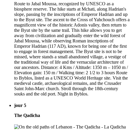
Route to Jabal Moussa, recognized by UNESCO as a
biosphere reserve. The hike starts at Mchati, along Hadrian's
slope, passing by the inscriptions of Emperor Hadrian and up
to the Byut site. The ascent to the Cross of Yahchouch offers a
magnificent view of the historic Adonis valley, then return to
the Byut site by the same trail. This hike allows you to get
away from civilization and gradually enter the wild forest of
Jabal Moussa, while observing Roman inscriptions of
Emperor Hadrian (117 AD), known for being one of the first
to engage in forest management. The Byut site is not to be
missed, where stands a small abandoned village, a vestige of
the traditional way of life and the vernacular architecture of
our ancestors. Distance: 4 Kms / Altitude: 1350 m – 1050 m /
Elevation gain: 150 m / Walking time: 2 1/2 to 3 hours Route
to Byblos, listed as a UNESCO World Heritage site. Visit the
medieval castle, archaeological remains, and the Crusader
Saint John-Marc church. Stroll through the 18th-century
souks and the old port. Night in Byblos.
jour 5
The Qadicha