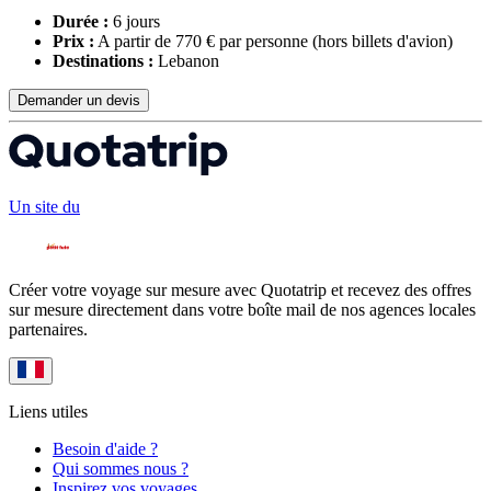
Durée :
6 jours
Prix :
A partir de 770 € par personne
(hors billets d'avion)
Destinations :
Lebanon
Demander un devis
Un site du
Créer votre voyage sur mesure avec Quotatrip et recevez des offres
sur mesure directement dans votre boîte mail de nos agences locales
partenaires.
Liens utiles
Besoin d'aide ?
Qui sommes nous ?
Inspirez vos voyages