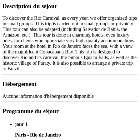
Description du séjour
To discover the Rio Carnival, as every year, we offer organized trips
in small groups. This trip is carried out in small groups or privately.
This tour can also be adapted (including Salvador de Bahia, the
Amazon, etc.). This tour is done in charming hotels, even luxury
ones, for clients who appreciate very high-quality accommodations.
Your room at the hotel in Rio de Janeiro faces the sea, with a view
of the magnificent Copacabana Bay. This trip is designed to
discover Rio and its carnival, the famous Iguaçu Falls, as well as the
historic village of Paraty. It is also possible to arrange a private trip
to Brazil.
Hébergement
Aucune information d'hébergement disponible
Programme du séjour
jour 1
Paris - Rio de Janeiro