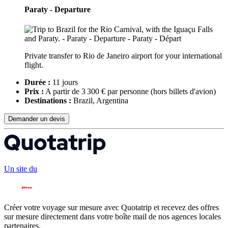
Paraty - Departure
Private transfer to Rio de Janeiro airport for your international
flight.
Durée :
11 jours
Prix :
A partir de 3 300 € par personne
(hors billets d'avion)
Destinations :
Brazil, Argentina
Demander un devis
Un site du
Créer votre voyage sur mesure avec Quotatrip et recevez des offres
sur mesure directement dans votre boîte mail de nos agences locales
partenaires.