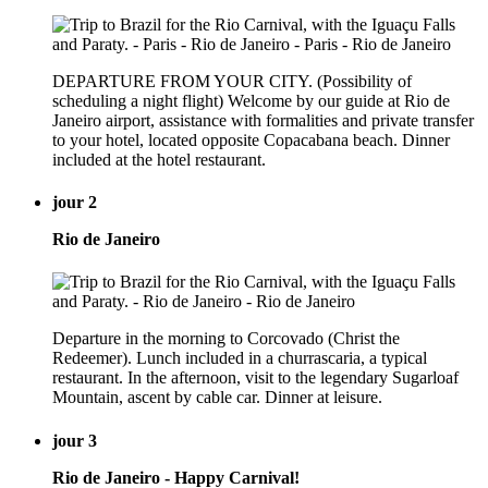
DEPARTURE FROM YOUR CITY. (Possibility of
scheduling a night flight) Welcome by our guide at Rio de
Janeiro airport, assistance with formalities and private transfer
to your hotel, located opposite Copacabana beach. Dinner
included at the hotel restaurant.
jour 2
Rio de Janeiro
Departure in the morning to Corcovado (Christ the
Redeemer). Lunch included in a churrascaria, a typical
restaurant. In the afternoon, visit to the legendary Sugarloaf
Mountain, ascent by cable car. Dinner at leisure.
jour 3
Rio de Janeiro - Happy Carnival!