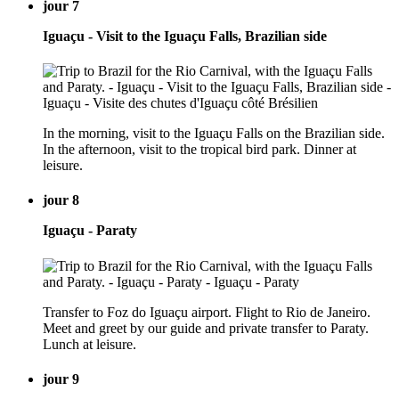
jour 7
Iguaçu - Visit to the Iguaçu Falls, Brazilian side
In the morning, visit to the Iguaçu Falls on the Brazilian side.
In the afternoon, visit to the tropical bird park. Dinner at
leisure.
jour 8
Iguaçu - Paraty
Transfer to Foz do Iguaçu airport. Flight to Rio de Janeiro.
Meet and greet by our guide and private transfer to Paraty.
Lunch at leisure.
jour 9