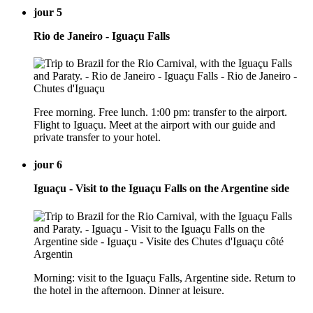
jour 5
Rio de Janeiro - Iguaçu Falls
Free morning. Free lunch. 1:00 pm: transfer to the airport.
Flight to Iguaçu. Meet at the airport with our guide and
private transfer to your hotel.
jour 6
Iguaçu - Visit to the Iguaçu Falls on the Argentine side
Morning: visit to the Iguaçu Falls, Argentine side. Return to
the hotel in the afternoon. Dinner at leisure.