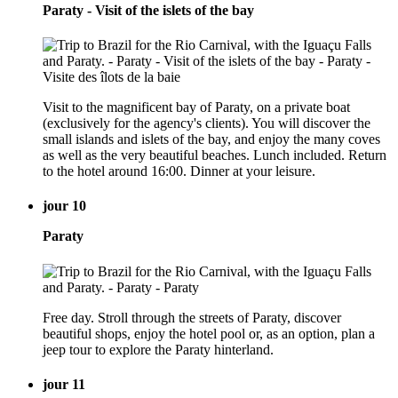
Paraty - Visit of the islets of the bay
Visit to the magnificent bay of Paraty, on a private boat
(exclusively for the agency's clients). You will discover the
small islands and islets of the bay, and enjoy the many coves
as well as the very beautiful beaches. Lunch included. Return
to the hotel around 16:00. Dinner at your leisure.
jour 10
Paraty
Free day. Stroll through the streets of Paraty, discover
beautiful shops, enjoy the hotel pool or, as an option, plan a
jeep tour to explore the Paraty hinterland.
jour 11