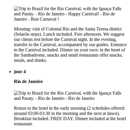
Morning: visit of Colonial Rio and the Santa Teresa district
(Selarón steps). Lunch included. Free afternoon. We suggest
our clients rest before the Carnival night. In the evening,
transfer to the Carnival, accompanied by our guides. Entrance
to the Carnival included. Dinner on your own: in the heart of
the Sambadrome, snacks and small restaurants offer snacks,
meals, and drinks.
jour 4
Rio de Janeiro
Return to the hotel in the early morning (2 schedules offered:
around 03:00-03:30 in the morning and the next at dawn).
Breakfast included. FREE DAY. Dinner included at the hotel
restaurant.