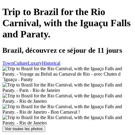
Trip to Brazil for the Rio
Carnival, with the Iguaçu Falls
and Paraty.
Brazil, découvrez ce séjour de 11 jours
Town
Culture
Luxury
Historical
Voir toutes les photos