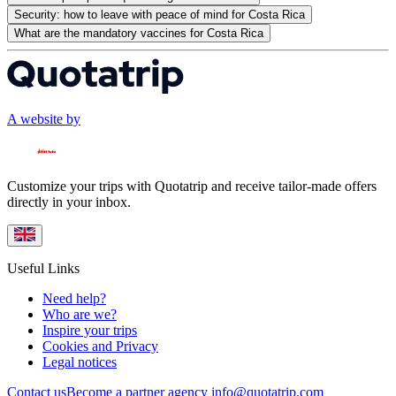
Security: how to leave with peace of mind for Costa Rica
What are the mandatory vaccines for Costa Rica
A website by
Customize your trips with Quotatrip and receive tailor-made offers
directly in your inbox.
Useful Links
Need help?
Who are we?
Inspire your trips
Cookies and Privacy
Legal notices
Contact us
Become a partner agency
info@quotatrip.com