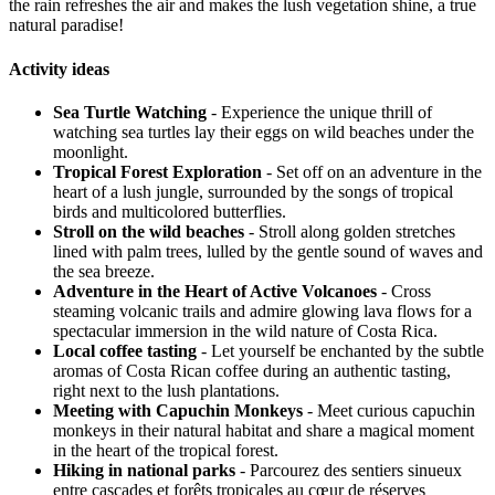
the rain refreshes the air and makes the lush vegetation shine, a true
natural paradise!
Activity ideas
Sea Turtle Watching
- Experience the unique thrill of
watching sea turtles lay their eggs on wild beaches under the
moonlight.
Tropical Forest Exploration
- Set off on an adventure in the
heart of a lush jungle, surrounded by the songs of tropical
birds and multicolored butterflies.
Stroll on the wild beaches
- Stroll along golden stretches
lined with palm trees, lulled by the gentle sound of waves and
the sea breeze.
Adventure in the Heart of Active Volcanoes
- Cross
steaming volcanic trails and admire glowing lava flows for a
spectacular immersion in the wild nature of Costa Rica.
Local coffee tasting
- Let yourself be enchanted by the subtle
aromas of Costa Rican coffee during an authentic tasting,
right next to the lush plantations.
Meeting with Capuchin Monkeys
- Meet curious capuchin
monkeys in their natural habitat and share a magical moment
in the heart of the tropical forest.
Hiking in national parks
- Parcourez des sentiers sinueux
entre cascades et forêts tropicales au cœur de réserves