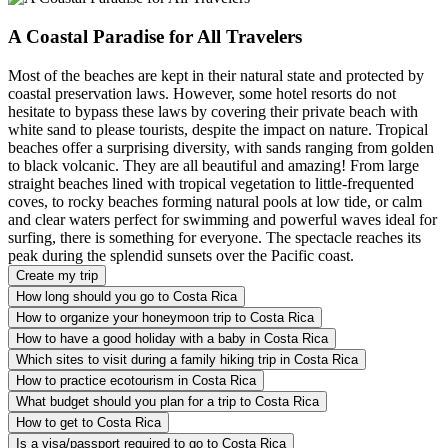
A Coastal Paradise for All Travelers
Most of the beaches are kept in their natural state and protected by
coastal preservation laws. However, some hotel resorts do not
hesitate to bypass these laws by covering their private beach with
white sand to please tourists, despite the impact on nature. Tropical
beaches offer a surprising diversity, with sands ranging from golden
to black volcanic. They are all beautiful and amazing! From large
straight beaches lined with tropical vegetation to little-frequented
coves, to rocky beaches forming natural pools at low tide, or calm
and clear waters perfect for swimming and powerful waves ideal for
surfing, there is something for everyone. The spectacle reaches its
peak during the splendid sunsets over the Pacific coast.
Create my trip
How long should you go to Costa Rica
How to organize your honeymoon trip to Costa Rica
How to have a good holiday with a baby in Costa Rica
Which sites to visit during a family hiking trip in Costa Rica
How to practice ecotourism in Costa Rica
What budget should you plan for a trip to Costa Rica
How to get to Costa Rica
Is a visa/passport required to go to Costa Rica