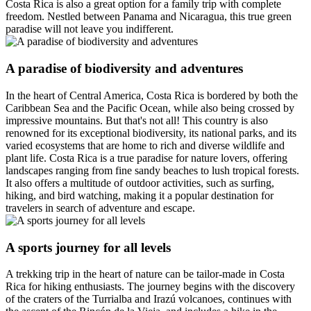
Costa Rica is also a great option for a family trip with complete
freedom. Nestled between Panama and Nicaragua, this true green
paradise will not leave you indifferent.
A paradise of biodiversity and adventures
In the heart of Central America, Costa Rica is bordered by both the
Caribbean Sea and the Pacific Ocean, while also being crossed by
impressive mountains. But that's not all! This country is also
renowned for its exceptional biodiversity, its national parks, and its
varied ecosystems that are home to rich and diverse wildlife and
plant life. Costa Rica is a true paradise for nature lovers, offering
landscapes ranging from fine sandy beaches to lush tropical forests.
It also offers a multitude of outdoor activities, such as surfing,
hiking, and bird watching, making it a popular destination for
travelers in search of adventure and escape.
A sports journey for all levels
A trekking trip in the heart of nature can be tailor-made in Costa
Rica for hiking enthusiasts. The journey begins with the discovery
of the craters of the Turrialba and Irazú volcanoes, continues with