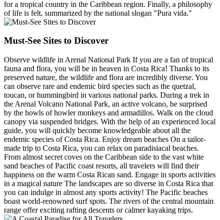
for a tropical country in the Caribbean region. Finally, a philosophy
of life is felt, summarized by the national slogan "Pura vida."
Must-See Sites to Discover
Observe wildlife in Arenal National Park If you are a fan of tropical
fauna and flora, you will be in heaven in Costa Rica! Thanks to its
preserved nature, the wildlife and flora are incredibly diverse. You
can observe rare and endemic bird species such as the quetzal,
toucan, or hummingbird in various national parks. During a trek in
the Arenal Volcano National Park, an active volcano, be surprised
by the howls of howler monkeys and armadillos. Walk on the cloud
canopy via suspended bridges. With the help of an experienced local
guide, you will quickly become knowledgeable about all the
endemic species of Costa Rica. Enjoy dream beaches On a tailor-
made trip to Costa Rica, you can relax on paradisiacal beaches.
From almost secret coves on the Caribbean side to the vast white
sand beaches of Pacific coast resorts, all travelers will find their
happiness on the warm Costa Rican sand. Engage in sports activities
in a magical nature The landscapes are so diverse in Costa Rica that
you can indulge in almost any sports activity! The Pacific beaches
boast world-renowned surf spots. The rivers of the central mountain
range offer exciting rafting descents or calmer kayaking trips.