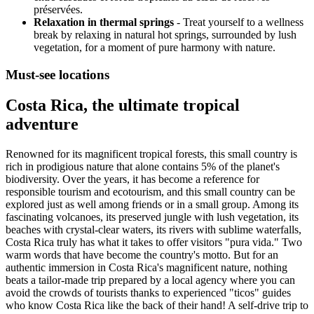
préservées.
Relaxation in thermal springs
- Treat yourself to a wellness
break by relaxing in natural hot springs, surrounded by lush
vegetation, for a moment of pure harmony with nature.
Must-see locations
Costa Rica, the ultimate tropical
adventure
Renowned for its magnificent tropical forests, this small country is
rich in prodigious nature that alone contains 5% of the planet's
biodiversity. Over the years, it has become a reference for
responsible tourism and ecotourism, and this small country can be
explored just as well among friends or in a small group. Among its
fascinating volcanoes, its preserved jungle with lush vegetation, its
beaches with crystal-clear waters, its rivers with sublime waterfalls,
Costa Rica truly has what it takes to offer visitors "pura vida." Two
warm words that have become the country's motto. But for an
authentic immersion in Costa Rica's magnificent nature, nothing
beats a tailor-made trip prepared by a local agency where you can
avoid the crowds of tourists thanks to experienced "ticos" guides
who know Costa Rica like the back of their hand! A self-drive trip to