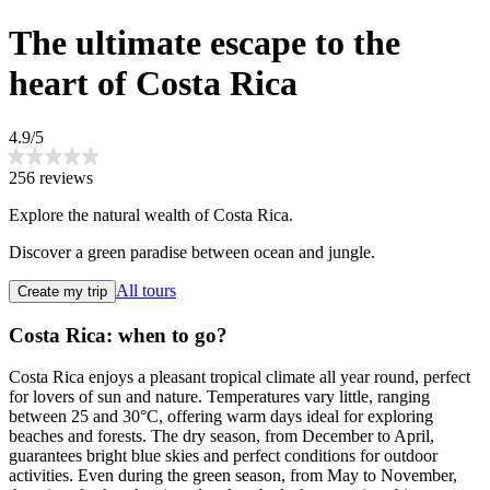
The ultimate escape to the
heart of Costa Rica
4.9/5
256 reviews
Explore the natural wealth of Costa Rica.
Discover a green paradise between ocean and jungle.
All tours
Create my trip
Costa Rica: when to go?
Costa Rica enjoys a pleasant tropical climate all year round, perfect
for lovers of sun and nature. Temperatures vary little, ranging
between 25 and 30°C, offering warm days ideal for exploring
beaches and forests. The dry season, from December to April,
guarantees bright blue skies and perfect conditions for outdoor
activities. Even during the green season, from May to November,