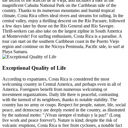
the ascent of the Rincón de la Vieja, and includes a hike in the
magnificent Cahuita National Park on the Caribbean side of the
country. Thanks to its numerous mountains and humid tropical
climate, Costa Rica offers ideal rivers and streams for rafting. In the
central valley, enjoy a thrilling descent on the Río Pacuare, followed
a few days later by those on the Río General and Río Savegre.
Thrill-seekers can also take on the largest zipline in South America
at Monteverde! For surfing enthusiasts, Costa Rica is a paradise. A
tour can start on the southern Caribbean coast in the Puerto Viejo
region and continue on the Nicoya Peninsula, Pacific side, to surf at
Playa Samara.
Exceptional Quality of Life
According to expatriates, Costa Rica is considered the most
welcoming country in Central America, and perhaps even in all of
America. Foreigners benefit from numerous welcoming or
investment organizations. Daily life there is peaceful, contrasting
with the turmoil of its neighbors, thanks to notable stability. The
country has no army or coups. Respect for people, nature, life, social
peace, and democracy are deeply rooted in the country, as illustrated
by the national motto: "¡Vivan siempre el trabajo y la paz!" (Long
live work and peace forever!). Nature is kind; despite the risk of
volcanic eruptions, Costa Rica is free from cyclones, a notable fact