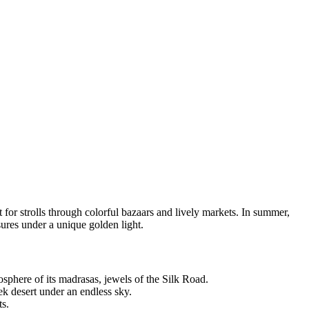
t for strolls through colorful bazaars and lively markets. In summer,
sures under a unique golden light.
sphere of its madrasas, jewels of the Silk Road.
k desert under an endless sky.
ts.