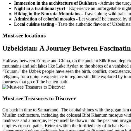
Immersion in the architecture of Bukhara
- Admire the turqu
Night in a traditional yurt
- Experience an unforgettable night
Hiking in the Nourata Mountains
- Travel along wild trails 
Admiration of colorful mosaics
- Let yourself be amazed by th
Local cuisine tasting
- Taste the authentic flavors of Uzbekistan
Must-see locations
Uzbekistan: A Journey Between Fascinati
Halfway between Europe and China, on the ancient Silk Road depicted
mountains and salt lakes like Lake Aydar, to the shores of a vanishe
"Touran," the Uzbek people have seen the birth, conflict, coexistence, 
religions, for a unique experience in regions still little explored by to
journeys that go off the beaten path.
Must-see Treasures to Discover
Go back in time to Samarkand. The capital shines with the gigantism 
Muslim architecture, including the colossal Bibi Khanum mosque wit
madrasas and a mosque, let yourself be drawn into the past and imagi
empires crossed paths. Retreat within the fortified city of Itchan Kal
clever puzzle where architects have managed to fit more and more bui