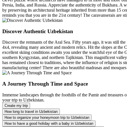
Persia, India, and Russia. Appreciate the authenticity of Bukhara. A 
by preserving its architectural heritage inherited from more than 15 c
reminds you that you are in the 21st century! The caravanserais are still
Discover Authentic Uzbekistan
Discover the remnants of the Aral Sea. Fifty years ago, it was still the
4x4, revealing many ancient and modern relics. Hit the slopes at the 
excellent skiing conditions awaits you under the watchful eye of the
southern Kyrgyzstan, and northern Tajikistan. This magnificent valley is
has remained closest to traditions, where the influence of religion is st
manufacturing center! There are also beautiful madrasas and mosques 
A Journey Through Time and Space
Immense landscapes through the foothills of the Pamir and treasures of
your trip to Uzbekistan.
Create my trip
How long to travel in Uzbekistan
How to organize your honeymoon trip to Uzbekistan
How to have a good holiday with a baby in Uzbekistan