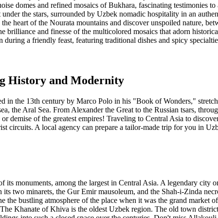
oise domes and refined mosaics of Bukhara, fascinating testimonies to a
 under the stars, surrounded by Uzbek nomadic hospitality in an authent
in the heart of the Nourata mountains and discover unspoiled nature, be
e brilliance and finesse of the multicolored mosaics that adorn histori
 during a friendly feast, featuring traditional dishes and spicy specialtie
ng History and Modernity
 in the 13th century by Marco Polo in his "Book of Wonders," stretch 
d sea, the Aral Sea. From Alexander the Great to the Russian tsars, th
or demise of the greatest empires! Traveling to Central Asia to discover 
urist circuits. A local agency can prepare a tailor-made trip for you in Uz
of its monuments, among the largest in Central Asia. A legendary city o
h its two minarets, the Gur Emir mausoleum, and the Shah-i-Zinda ne
ne the bustling atmosphere of the place when it was the grand market o
a. The Khanate of Khiva is the oldest Uzbek region. The old town distric
ldings into such a closed space over the centuries. Don't miss Allakou