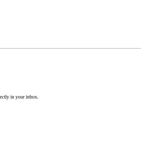
ectly in your inbox.