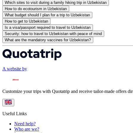
Which sites to visit during a family hiking trip in Uzbekistan
How to do ecotourism in Uzbekistan
What budget should I plan for a trip to Uzbekistan
How to get to Uzbekistan
Is a visa/passport required to travel to Uzbekistan
Security: how to travel to Uzbekistan with peace of mind
What are the mandatory vaccines for Uzbekistan?
A website by
Customize your trips with Quotatrip and receive tailor-made offers dir
Useful Links
Need help?
Who are we?