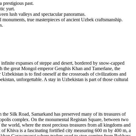
 prestigious past.
ic yurt.
tween lush valleys and spectacular panoramas.
cal monuments, true masterpieces of ancient Uzbek craftsmanship.
s.
infinite expanses of steppe and desert, bordered by snow-capped
rough the great Mongol emperor Genghis Khan and Tamerlane, the
Uzbekistan is to find oneself at the crossroads of civilizations and
bekistan, unforgettable. A stay in Uzbekistan is part of those cultural
n the Silk Road, Samarkand has preserved many of its treasures of
cropolis complex. On the monumental Registan Square, between two
f the world, where the most precious treasures from all kingdoms and
t of Khiva is a fascinating fortified city measuring 600 m by 400 m, a
li-khan Caravanserai where traders used to stop coming from Bukhara,