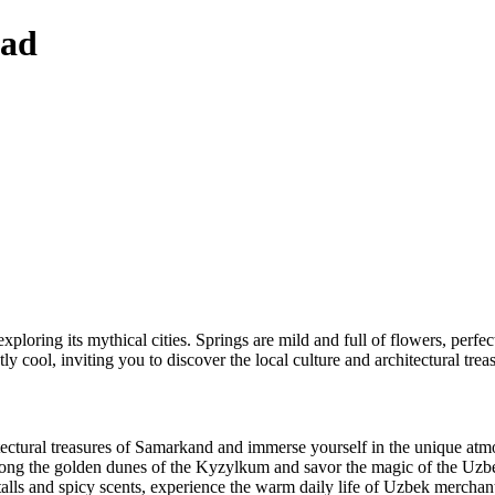
oad
loring its mythical cities. Springs are mild and full of flowers, perfec
ly cool, inviting you to discover the local culture and architectural trea
tectural treasures of Samarkand and immerse yourself in the unique atmo
ong the golden dunes of the Kyzylkum and savor the magic of the Uzbe
talls and spicy scents, experience the warm daily life of Uzbek merchan