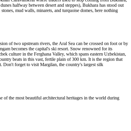
of dunes halfway between desert and steppes), Bukhara has stood out
ld stones, mud walls, minarets, and turquoise domes, here nothing
ersion of two upstream rivers, the Aral Sea can be crossed on foot or by
imgam becomes the capital's ski resort. Snow renowned for its
bek culture in the Ferghana Valley, which spans eastern Uzbekistan,
ry beats in this vast, fertile plain of 300 km. It is the region that
. Don't forget to visit Margilan, the country's largest silk
 of the most beautiful architectural heritages in the world during