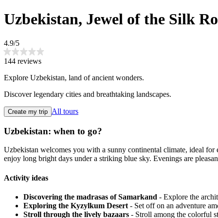
Uzbekistan, Jewel of the Silk R
4.9/5
144 reviews
Explore Uzbekistan, land of ancient wonders.
Discover legendary cities and breathtaking landscapes.
All tours
Create my trip
Uzbekistan: when to go?
Uzbekistan welcomes you with a sunny continental climate, ideal for exp
enjoy long bright days under a striking blue sky. Evenings are pleasant
Activity ideas
Discovering the madrasas of Samarkand
- Explore the archi
Exploring the Kyzylkum Desert
- Set off on an adventure am
Stroll through the lively bazaars
- Stroll among the colorful s