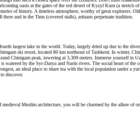
welcoming oasis at the gates of the red desert of Kyzyl Kum (a stretch 
enturies of history. A timeless atmosphere, worthy of great explorers. O
 there and in the Tims (covered stalls), artisans perpetuate tradition.
 fourth largest lake in the world. Today, largely dried up due to the div
Chimgam ski resort, located 80 km northeast of Tashkent. In winter, Ch
 Grand Chimgam peak, towering at 3,309 meters. Immerse yourself in Uz
 watered by the Syr-Darya and Narin rivers. The social heart of the count
rongest, an ideal place to share tea with the local population under a yurt
to discover.
 medieval Muslim architecture, you will be charmed by the allure of one